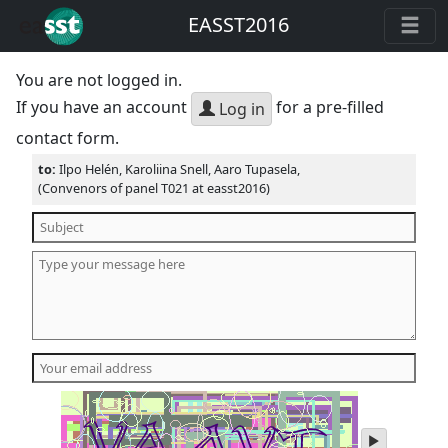
EASST2016
You are not logged in.
If you have an account
for a pre-filled
Log in
contact form.
to:
Ilpo Helén, Karoliina Snell, Aaro Tupasela,
(Convenors of panel T021 at easst2016)
play