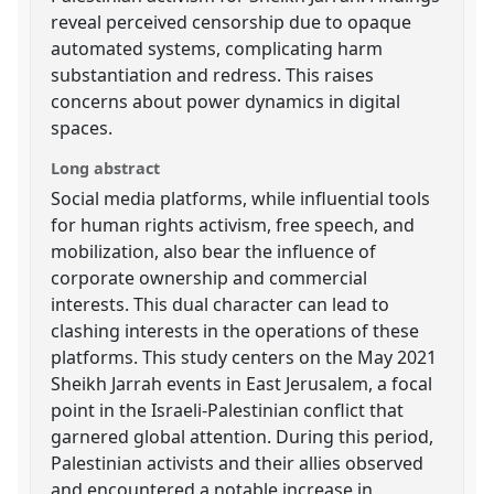
reveal perceived censorship due to opaque
automated systems, complicating harm
substantiation and redress. This raises
concerns about power dynamics in digital
spaces.
Long abstract
Social media platforms, while influential tools
for human rights activism, free speech, and
mobilization, also bear the influence of
corporate ownership and commercial
interests. This dual character can lead to
clashing interests in the operations of these
platforms. This study centers on the May 2021
Sheikh Jarrah events in East Jerusalem, a focal
point in the Israeli-Palestinian conflict that
garnered global attention. During this period,
Palestinian activists and their allies observed
and encountered a notable increase in