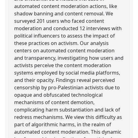
automated content moderation actions, like
shadow banning and content removal. We
surveyed 201 users who faced content
moderation and conducted 12 interviews with
political influencers to assess the impact of
these practices on activism. Our analysis
centers on automated content moderation
and transparency, investigating how users and
activists perceive the content moderation
systems employed by social media platforms,
and their opacity. Findings reveal perceived
censorship by pro-Palestinian activists due to
opaque and obfuscated technological
mechanisms of content demotion,
complicating harm substantiation and lack of
redress mechanisms. We view this difficulty as
part of algorithmic harms, in the realm of
automated content moderation. This dynamic