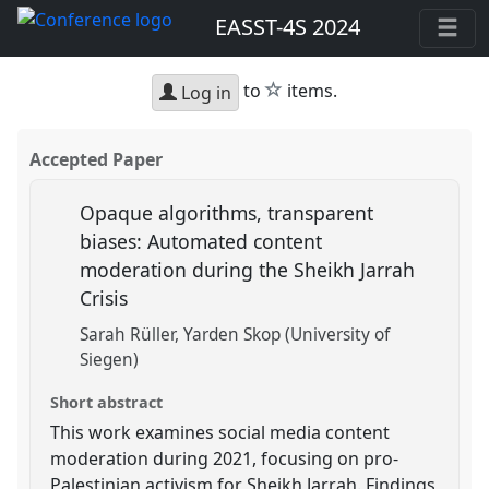
EASST-4S 2024
star
to
items.
Log in
Accepted Paper
Opaque algorithms, transparent
biases: Automated content
moderation during the Sheikh Jarrah
Crisis
Sarah Rüller
Yarden Skop (University of
Siegen)
Short abstract
This work examines social media content
moderation during 2021, focusing on pro-
Palestinian activism for Sheikh Jarrah. Findings