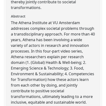
thereby jointly contribute to societal
transformations.
Abstract
The Athena Institute at VU Amsterdam
addresses complex societal problems through
a transdisciplinary approach. For more than 40
years, Athena has been involving a wide
variety of actors in research and innovation
processes. In this four-part video series,
Athena researchers explain per research
domain (1. (Global) Health & Well-being; 2.
Emerging Science & Technology; 3. Food,
Environment & Sustainability; 4. Competencies
for Transformation) how these actors learn
from each other by doing, and jointly
contribute to positive societal
transformations, ultimately leading to a more
inclusive, equitable and sustainable world.