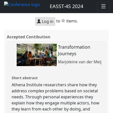
EASST-4S 2024
star
to
items.
Log in
Accepted Contibution
Transformation
Journeys
Marjoleine van der Meij
Short abstract
Athena Institute researchers share how they
address complex problems based on societal
needs. Through personal experiences they
explain how they engage multiple actors, how
they learn from each other by doing, and