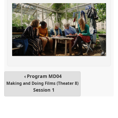
Program
MD04
Making and Doing Films (Theater 8)
Session 1