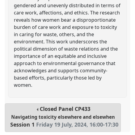
gendered and unevenly distributed in terms of
care work, affections, and ethics. The research
reveals how women bear a disproportionate
burden of care work and exposure to toxicity
in caring for waste, others, and the
environment. This work underscores the
political dimension of waste relations and the
importance of an equitable and inclusive
approach to environmental governance that
acknowledges and supports community-
based efforts, particularly those led by
women.
Closed Panel
CP433
Navigating toxicity elsewhere and elsewhen
Session 1
Friday 19 July, 2024
,
16:00
-
17:30