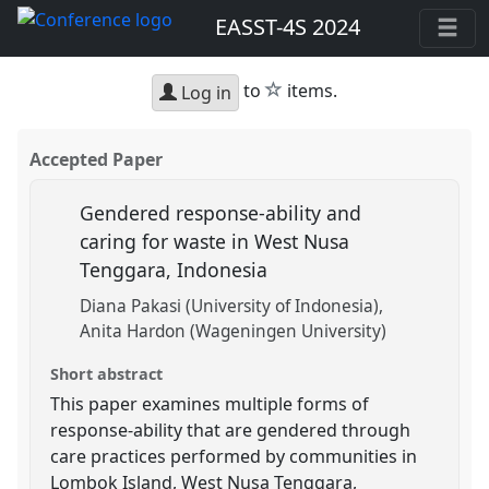
EASST-4S 2024
star
to
items.
Log in
Accepted Paper
Gendered response-ability and
caring for waste in West Nusa
Tenggara, Indonesia
Diana Pakasi (University of Indonesia)
Anita Hardon (Wageningen University)
Short abstract
This paper examines multiple forms of
response-ability that are gendered through
care practices performed by communities in
Lombok Island, West Nusa Tenggara,