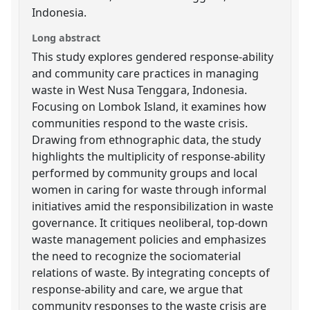
Indonesia.
Long abstract
This study explores gendered response-ability
and community care practices in managing
waste in West Nusa Tenggara, Indonesia.
Focusing on Lombok Island, it examines how
communities respond to the waste crisis.
Drawing from ethnographic data, the study
highlights the multiplicity of response-ability
performed by community groups and local
women in caring for waste through informal
initiatives amid the responsibilization in waste
governance. It critiques neoliberal, top-down
waste management policies and emphasizes
the need to recognize the sociomaterial
relations of waste. By integrating concepts of
response-ability and care, we argue that
community responses to the waste crisis are