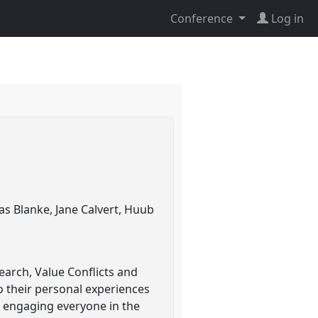
Conference
Log in
as Blanke, Jane Calvert, Huub
earch, Value Conflicts and
to their personal experiences
on engaging everyone in the