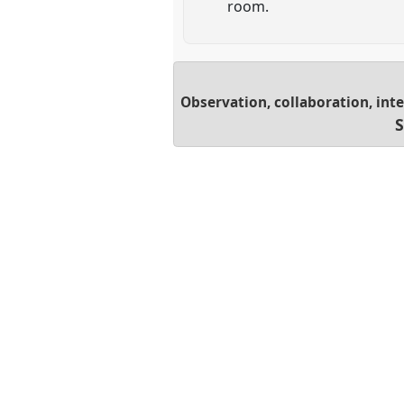
room.
Observation, collaboration, in
S