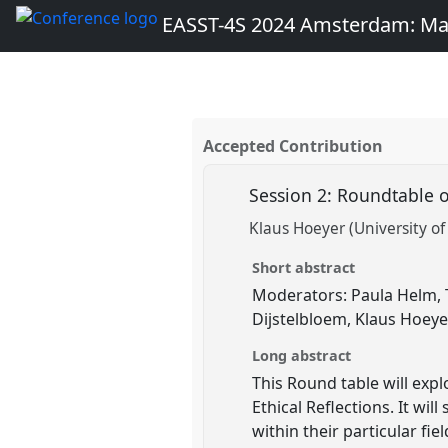
EASST-4S 2024 Amsterdam: Ma
Accepted Contribution
Session 2: Roundtable 
Klaus Hoeyer (University 
Short abstract
Moderators: Paula Helm, T
Dijstelbloem, Klaus Hoeyer
Long abstract
This Round table will exp
Ethical Reflections. It wi
within their particular fi