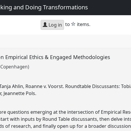
king and Doing Transformations
star
to
items.
Log in
on Empirical Ethics & Engaged Methodologies
of Copenhagen)
anja Ahlin, Roanne v. Voorst. Roundtable Discussants: Tobi
, Jeannette Pols.
lore questions emerging at the intersection of Empirical Res
ll start with inputs by Round Table discussants, then delve in
elds of research, and finally open up for a broader discussi