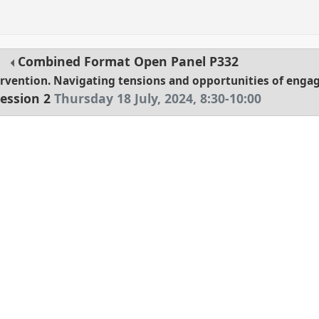
Combined Format Open Panel
P332
tervention. Navigating tensions and opportunities of eng
ession 2
Thursday 18 July, 2024
,
8:30
-
10:00