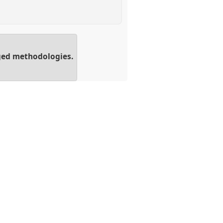
aged methodologies.