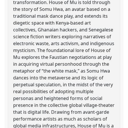
transformation. House of Mu is told through
the story of Somu Hwa, an avatar based on a
traditional mask dance play, and extends its
diegetic space with Kenya-based art
collectives, Ghanaian hackers, and Senegalese
science fiction writers exploring narratives of
electronic waste, arts activism, and indigenous
mysticism. The foundational lore of House of
Mu explores the Faustian negotiations at play
in acquiring virtual personhood through the
metaphor of “the white mask,” as Somu Hwa
dances into the metaverse and its logic of
perpetual speculation, in the midst of the very
real possibilities of adopting multiple
personas and heightened forms of social
presence in the collective global village-theater
that is digital life. Drawing from avant-garde
performance artists as much as scholars of
global media infrastructures, House of Mu is a