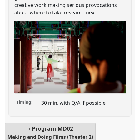
creative work making serious provocations
about where to take research next.
Timing:
30 min. with Q/A if possible
Program
MD02
Making and Doing Films (Theater 2)