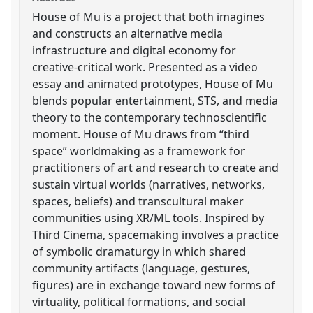
House of Mu is a project that both imagines
and constructs an alternative media
infrastructure and digital economy for
creative-critical work. Presented as a video
essay and animated prototypes, House of Mu
blends popular entertainment, STS, and media
theory to the contemporary technoscientific
moment. House of Mu draws from “third
space” worldmaking as a framework for
practitioners of art and research to create and
sustain virtual worlds (narratives, networks,
spaces, beliefs) and transcultural maker
communities using XR/ML tools. Inspired by
Third Cinema, spacemaking involves a practice
of symbolic dramaturgy in which shared
community artifacts (language, gestures,
figures) are in exchange toward new forms of
virtuality, political formations, and social