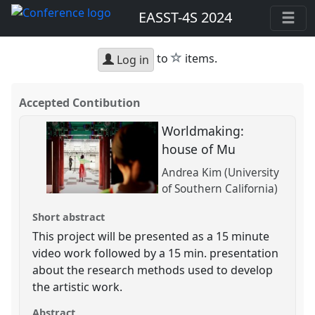
EASST-4S 2024
star
to
items.
Log in
Accepted Contibution
Worldmaking:
house of Mu
Andrea Kim (University
of Southern California)
Short abstract
This project will be presented as a 15 minute
video work followed by a 15 min. presentation
about the research methods used to develop
the artistic work.
Abstract