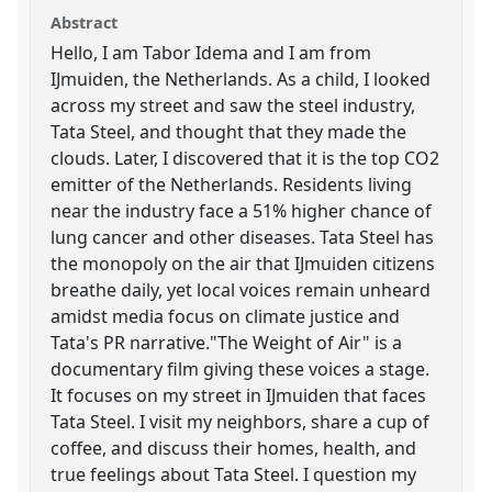
Abstract
Hello, I am Tabor Idema and I am from
IJmuiden, the Netherlands. As a child, I looked
across my street and saw the steel industry,
Tata Steel, and thought that they made the
clouds. Later, I discovered that it is the top CO2
emitter of the Netherlands. Residents living
near the industry face a 51% higher chance of
lung cancer and other diseases. Tata Steel has
the monopoly on the air that IJmuiden citizens
breathe daily, yet local voices remain unheard
amidst media focus on climate justice and
Tata's PR narrative."The Weight of Air" is a
documentary film giving these voices a stage.
It focuses on my street in IJmuiden that faces
Tata Steel. I visit my neighbors, share a cup of
coffee, and discuss their homes, health, and
true feelings about Tata Steel. I question my