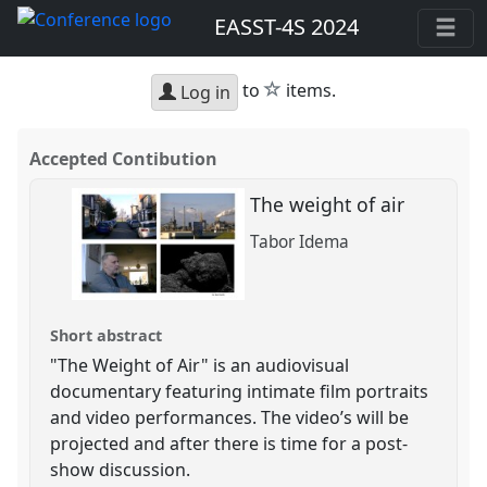
EASST-4S 2024
star
to
items.
Log in
Accepted Contibution
The weight of air
Tabor Idema
Short abstract
"The Weight of Air" is an audiovisual
documentary featuring intimate film portraits
and video performances. The video’s will be
projected and after there is time for a post-
show discussion.