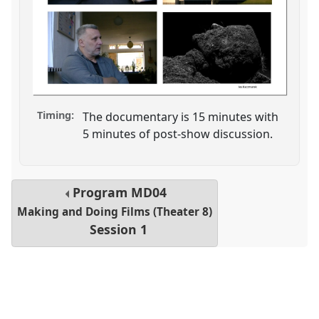
Timing:
The documentary is 15 minutes with
5 minutes of post-show discussion.
Program
MD04
Making and Doing Films (Theater 8)
Session 1