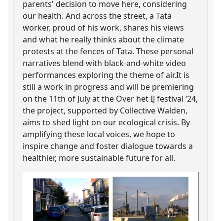
parents' decision to move here, considering
our health. And across the street, a Tata
worker, proud of his work, shares his views
and what he really thinks about the climate
protests at the fences of Tata. These personal
narratives blend with black-and-white video
performances exploring the theme of air.It is
still a work in progress and will be premiering
on the 11th of July at the Over het IJ festival ‘24,
the project, supported by Collective Walden,
aims to shed light on our ecological crisis. By
amplifying these local voices, we hope to
inspire change and foster dialogue towards a
healthier, more sustainable future for all.