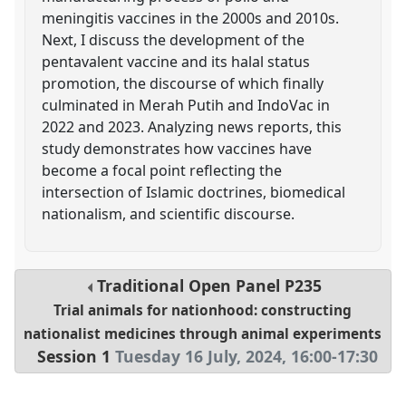
meningitis vaccines in the 2000s and 2010s.
Next, I discuss the development of the
pentavalent vaccine and its halal status
promotion, the discourse of which finally
culminated in Merah Putih and IndoVac in
2022 and 2023. Analyzing news reports, this
study demonstrates how vaccines have
become a focal point reflecting the
intersection of Islamic doctrines, biomedical
nationalism, and scientific discourse.
Traditional Open Panel
P235
Trial animals for nationhood: constructing
nationalist medicines through animal experiments
Session 1
Tuesday 16 July, 2024
,
16:00
-
17:30