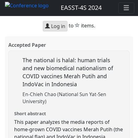
EASST-4S 2024
star
to
items.
Log in
Accepted Paper
The national is halal: human trials
and new biomedical nationalism of
COVID vaccines Merah Putih and
IndoVac in Indonesia
En-Chieh Chao (National Sun Yat-Sen
University)
Short abstract
This paper analyzes the media reports of
home-grown COVID vaccines Merah Putih (the
national flag) and IndoVac in Indonesia,