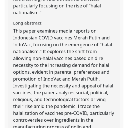
particularly focusing on the rise of “halal
nationalism.”
Long abstract
This paper examines media reports on
Indonesian COVID vaccines Merah Putih and
IndoVac, focusing on the emergence of "halal
nationalism." It explores the shift from
allowing non-halal vaccines based on dire
necessity to the increasing demand for halal
options, evident in parental preferences and
promotion of IndoVac and Merah Putih.
Investigating the necessity and appeal of halal
vaccines, the paper analyzes social, political,
religious, and technological factors driving
their rise amid the pandemic. I trace the
halalization of vaccines pre-COVID, particularly
controversies over ingredients in the
manufacturing process of polio and