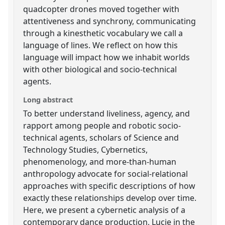
quadcopter drones moved together with
attentiveness and synchrony, communicating
through a kinesthetic vocabulary we call a
language of lines. We reflect on how this
language will impact how we inhabit worlds
with other biological and socio-technical
agents.
Long abstract
To better understand liveliness, agency, and
rapport among people and robotic socio-
technical agents, scholars of Science and
Technology Studies, Cybernetics,
phenomenology, and more-than-human
anthropology advocate for social-relational
approaches with specific descriptions of how
exactly these relationships develop over time.
Here, we present a cybernetic analysis of a
contemporary dance production, Lucie in the