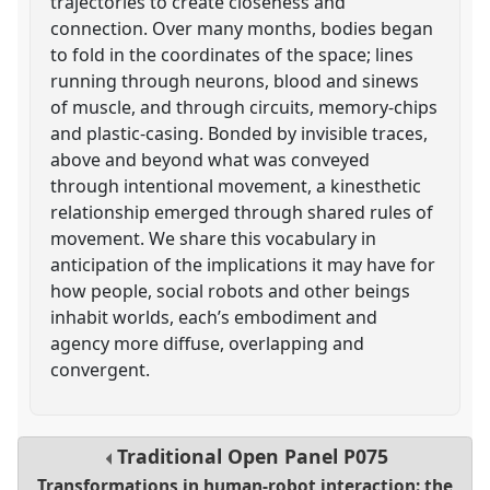
trajectories to create closeness and
connection. Over many months, bodies began
to fold in the coordinates of the space; lines
running through neurons, blood and sinews
of muscle, and through circuits, memory-chips
and plastic-casing. Bonded by invisible traces,
above and beyond what was conveyed
through intentional movement, a kinesthetic
relationship emerged through shared rules of
movement. We share this vocabulary in
anticipation of the implications it may have for
how people, social robots and other beings
inhabit worlds, each’s embodiment and
agency more diffuse, overlapping and
convergent.
Traditional Open Panel
P075
Transformations in human-robot interaction: the