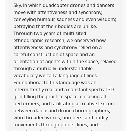
Sky, in which quadcopter drones and dancers
move with attentiveness and synchrony,
conveying humour, sadness and even wisdom;
betraying that their bodies are unlike.
Through two years of multi-sited
ethnographic research, we observed how
attentiveness and synchrony relied on a
careful construction of space and an
orientation of agents within the space, relayed
through a mutually understandable
vocabulary we call a language of lines.
Foundational to this language was an
intermittently real and a constant spectral 3D
grid filling the practice space, encasing all
performers, and facilitating a creative lexicon
between dance and drone choreographers,
who threaded words, numbers, and bodily
movements through points, lines, and