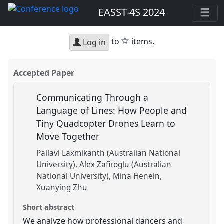
EASST-4S 2024
star
to
items.
Log in
Accepted Paper
Communicating Through a
Language of Lines: How People and
Tiny Quadcopter Drones Learn to
Move Together
Pallavi Laxmikanth (Australian National
University)
Alex Zafiroglu (Australian
National University)
Mina Henein
Xuanying Zhu
Short abstract
We analyze how professional dancers and