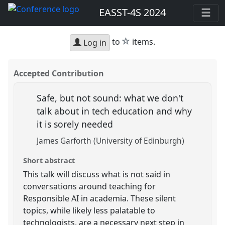
EASST-4S 2024
star
to
items.
Log in
Accepted Contribution
Safe, but not sound: what we don't
talk about in tech education and why
it is sorely needed
James Garforth (University of Edinburgh)
Short abstract
This talk will discuss what is not said in
conversations around teaching for
Responsible AI in academia. These silent
topics, while likely less palatable to
technologists, are a necessary next step in