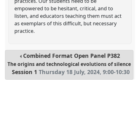
practices. Our students need to be
empowered to be hesitant, critical, and to
listen, and educators teaching them must act
as exemplars of this difficult, but necessary
practice.
Combined Format Open Panel
P382
The origins and technological evolutions of silence
Session 1
Thursday 18 July, 2024
,
9:00
-
10:30