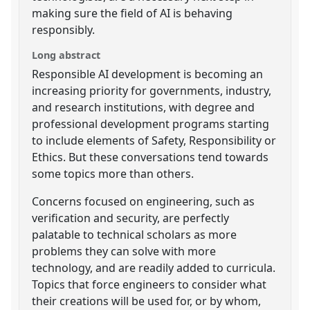
making sure the field of AI is behaving
responsibly.
Long abstract
Responsible AI development is becoming an
increasing priority for governments, industry,
and research institutions, with degree and
professional development programs starting
to include elements of Safety, Responsibility or
Ethics. But these conversations tend towards
some topics more than others.
Concerns focused on engineering, such as
verification and security, are perfectly
palatable to technical scholars as more
problems they can solve with more
technology, and are readily added to curricula.
Topics that force engineers to consider what
their creations will be used for, or by whom,