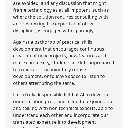
are avoided, and any discussion that might
frame technology as at all impotent, such as
where the solution requires consulting with
and respecting the expertise of other
disciplines, is engaged with sparingly.
Against a backdrop of practical skills
development that encourages continuous
creation of new projects, new features and
more complexity, students are left unprepared
to criticize or meaningfully refuse
development, or to leave space to listen to
others attempting the same.
For a truly Responsible field of AI to develop,
our education programs need to be joined up
and talking with non technical experts, able to
understand each other and incorporate our
translated expertise into development