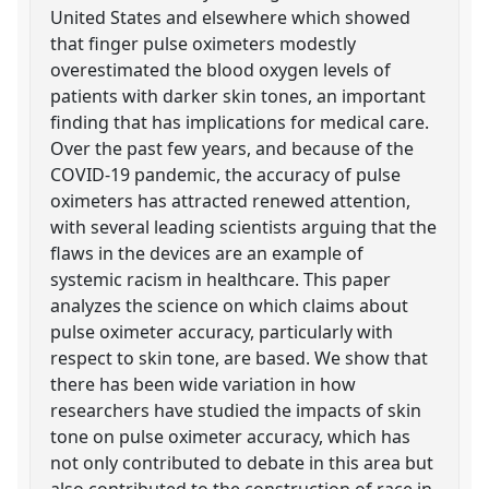
United States and elsewhere which showed
that finger pulse oximeters modestly
overestimated the blood oxygen levels of
patients with darker skin tones, an important
finding that has implications for medical care.
Over the past few years, and because of the
COVID-19 pandemic, the accuracy of pulse
oximeters has attracted renewed attention,
with several leading scientists arguing that the
flaws in the devices are an example of
systemic racism in healthcare. This paper
analyzes the science on which claims about
pulse oximeter accuracy, particularly with
respect to skin tone, are based. We show that
there has been wide variation in how
researchers have studied the impacts of skin
tone on pulse oximeter accuracy, which has
not only contributed to debate in this area but
also contributed to the construction of race in