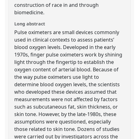
construction of race in and through
biomedicine.
Long abstract
Pulse oximeters are small devices commonly
used in clinical contexts to assess patients’
blood oxygen levels. Developed in the early
1970s, finger pulse oximeters work by shining
light through the fingertip to establish the
oxygen content of arterial blood. Because of
the way pulse oximeters use light to
determine blood oxygen levels, the scientists
who developed these devices assumed that
measurements were not affected by factors
such as subcutaneous fat, skin thickness, or
skin tone. However, by the late-1980s, these
assumptions were questioned, especially
those related to skin tone. Dozens of studies
were carried out by investigators across the