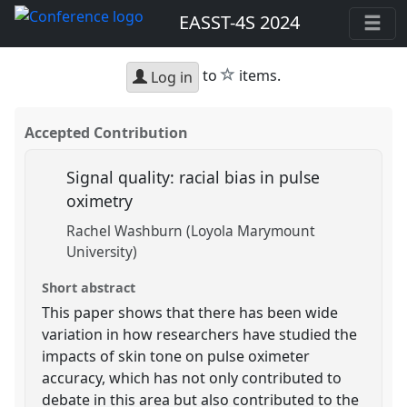
EASST-4S 2024
star
to
items.
Log in
Accepted Contribution
Signal quality: racial bias in pulse
oximetry
Rachel Washburn (Loyola Marymount
University)
Short abstract
This paper shows that there has been wide
variation in how researchers have studied the
impacts of skin tone on pulse oximeter
accuracy, which has not only contributed to
debate in this area but also contributed to the