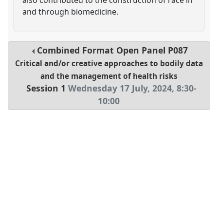
and through biomedicine.
Combined Format Open Panel
P087
Critical and/or creative approaches to bodily data
and the management of health risks
Session 1
Wednesday 17 July, 2024
,
8:30
-
10:00