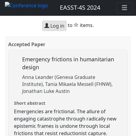
EASST-4S 2024
star
to
items.
Log in
Accepted Paper
Emergency frictions in humanitarian
design
Anna Leander (Geneva Graduate
Institute)
Tania Mikaela Messell (FHNW)
Jonathan Luke Austin
Short abstract
Emergencies are frictional. The allure of
engaging catastrophe through radically new
epistemic frames is undone through local
frictions that resist reductionist capture.