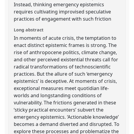
Instead, thinking emergency epistemics
requires cultivating improvised speculative
practices of engagement with such friction
Long abstract
In moments of acute crisis, the temptation to
enact distinct epistemic frames is strong. The
rise of anthropocene politics, climate change,
and other perceived existential threats call for
radical transformations of technoscientific
practices. But the allure of such ‘emergency
epistemics’ is deceptive. At moments of crisis,
exceptional measures meet quotidian life-
worlds and longstanding conditions of
vulnerability. The frictions generated in these
‘sticky practical encounters’ subvert the
emergency epistemics. ‘Actionable knowledge’
becomes a demand diverted and disrupted. To
explore these processes and problematize the