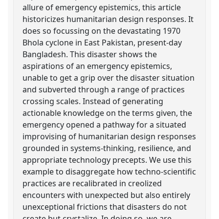
allure of emergency epistemics, this article
historicizes humanitarian design responses. It
does so focussing on the devastating 1970
Bhola cyclone in East Pakistan, present-day
Bangladesh. This disaster shows the
aspirations of an emergency epistemics,
unable to get a grip over the disaster situation
and subverted through a range of practices
crossing scales. Instead of generating
actionable knowledge on the terms given, the
emergency opened a pathway for a situated
improvising of humanitarian design responses
grounded in systems-thinking, resilience, and
appropriate technology precepts. We use this
example to disaggregate how techno-scientific
practices are recalibrated in creolized
encounters with unexpected but also entirely
unexceptional frictions that disasters do not
create but crystalize. In doing so, we are