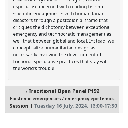
especially concerned with reading techno-
scientific engagements with humanitarian
disasters through a postcolonial frame that
critiques the dichotomy between exceptional
emergency and technocratic management as
well that between global and local. Instead, we
conceptualize humanitarian design as
necessarily involving the development of
frictional speculative practices that stay with
the world’s trouble.
Traditional Open Panel
P192
Epistemic emergencies / emergency epistemics
Session 1
Tuesday 16 July, 2024
,
16:00
-
17:30