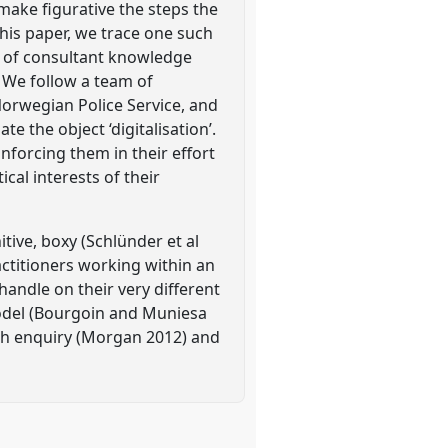
 make figurative the steps the
 this paper, we trace one such
d of consultant knowledge
 We follow a team of
 Norwegian Police Service, and
 the object ‘digitalisation’.
nforcing them in their effort
ical interests of their
itive, boxy (Schlünder et al
actitioners working within an
 handle on their very different
 model (Bourgoin and Muniesa
th enquiry (Morgan 2012) and