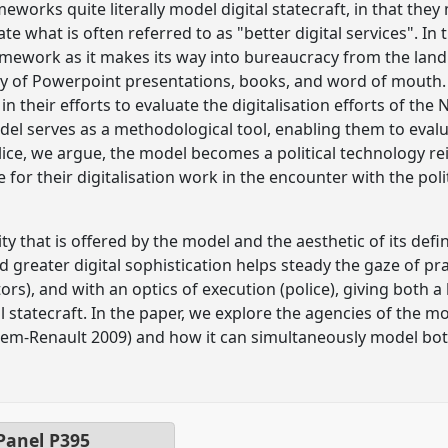
eworks quite literally model digital statecraft, in that they
ate what is often referred to as "better digital services". In
amework as it makes its way into bureaucracy from the lan
way of Powerpoint presentations, books, and word of mouth.
n their efforts to evaluate the digitalisation efforts of the
l serves as a methodological tool, enabling them to evaluate
lice, we argue, the model becomes a political technology rei
e for their digitalisation work in the encounter with the polit
y that is offered by the model and the aesthetic of its defin
d greater digital sophistication helps steady the gaze of pr
tors), and with an optics of execution (police), giving both a
l statecraft. In the paper, we explore the agencies of the
m-Renault 2009) and how it can simultaneously model bo
 Panel
P395