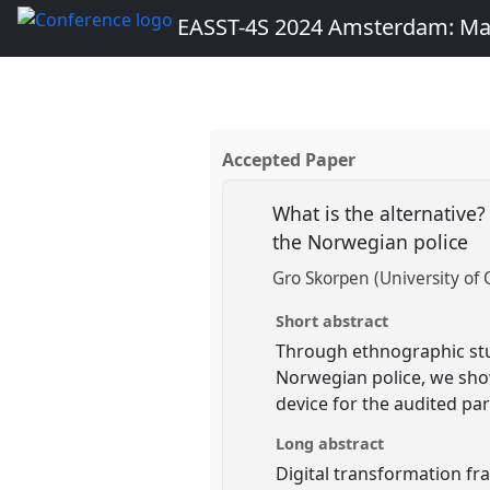
EASST-4S 2024 Amsterdam: Ma
Accepted Paper
What is the alternative?
the Norwegian police
Gro Skorpen (University of 
Short abstract
Through ethnographic study
Norwegian police, we show
device for the audited par
Long abstract
Digital transformation fr