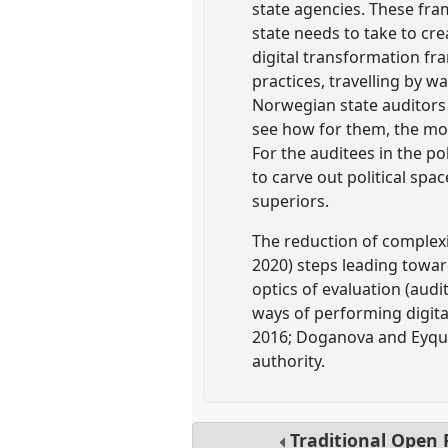
state agencies. These fram
state needs to take to cre
digital transformation fr
practices, travelling by 
Norwegian state auditors i
see how for them, the mode
For the auditees in the po
to carve out political spac
superiors.
The reduction of complexit
2020) steps leading towar
optics of evaluation (audi
ways of performing digita
2016; Doganova and Eyque
authority.
Traditional Open