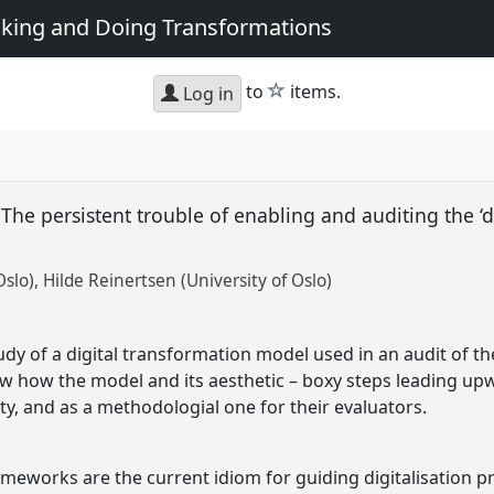
king and Doing Transformations
star
to
items.
Log in
 The persistent trouble of enabling and auditing the ‘d
Oslo)
Hilde Reinertsen (University of Oslo)
 of a digital transformation model used in an audit of the 
 how the model and its aesthetic – boxy steps leading upwa
ty, and as a methodologial one for their evaluators.
ameworks are the current idiom for guiding digitalisation p