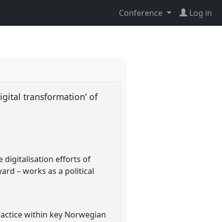
Conference
Log in
igital transformation’ of
digitalisation efforts of
rd – works as a political
ractice within key Norwegian