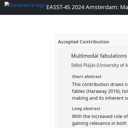
EASST-4S 2024 Amsterdam: Ma
Accepted Contribution
Multimodal fabulations
Ildikó Plájás (University o
Short abstract
This contribution draws o
fables (Haraway 2016), to
making and its inherent s
Long abstract
With the increased role of
gaining relevance in bot