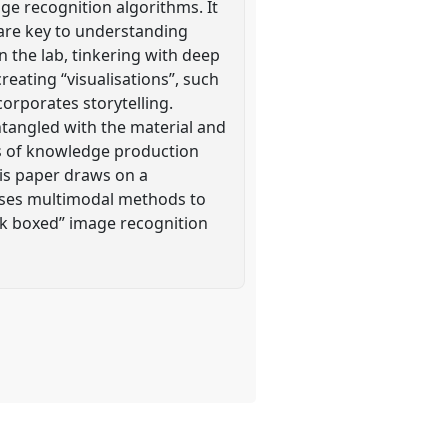
ge recognition algorithms. It
 are key to understanding
n the lab, tinkering with deep
reating “visualisations”, such
corporates storytelling.
ntangled with the material and
ces of knowledge production
is paper draws on a
lises multimodal methods to
ck boxed” image recognition