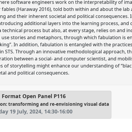
here software engineers work on the interpretability of ima
or fables (Haraway 2016), told both within and about the lab
g and their inherent societal and political consequences. I
roducing additional layers into the learning process, and c
a technical process but also, at every stage, relies on and in
 use stories and metaphors, through which fabulation is e
king”. In addition, fabulation is entangled with the practi
hin STS. Through an innovative methodological approach, th
ration between a social- and computer scientist, and mobi
s of storytelling might enhance our understanding of “bla
etal and political consequences.
 Format Open Panel
P116
on: transforming and re-envisioning visual data
day 19 July, 2024
,
14:30
-
16:00