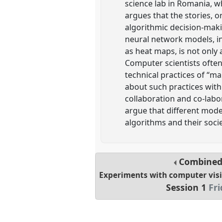
science lab in Romania, w
argues that the stories, 
algorithmic decision-makin
neural network models, int
as heat maps, is not only 
Computer scientists often
technical practices of “ma
about such practices wit
collaboration and co-labo
argue that different mode
algorithms and their soci
Combined
Experiments with computer visi
Session 1
Fri