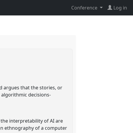
Conference
Log in
 argues that the stories, or
 algorithmic decisions-
he interpretability of AI are
 an ethnography of a computer