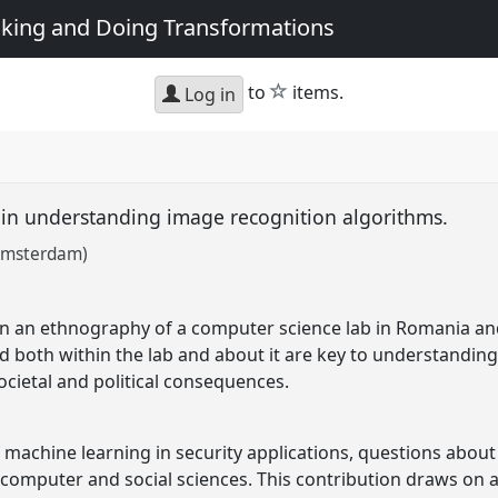
king and Doing Transformations
star
to
items.
Log in
 in understanding image recognition algorithms.
f Amsterdam)
n an ethnography of a computer science lab in Romania and
ld both within the lab and about it are key to understanding
ocietal and political consequences.
 machine learning in security applications, questions about t
h computer and social sciences. This contribution draws on