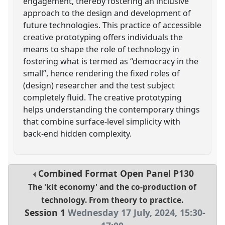
engagement, thereby fostering an inclusive
approach to the design and development of
future technologies. This practice of accessible
creative prototyping offers individuals the
means to shape the role of technology in
fostering what is termed as “democracy in the
small”, hence rendering the fixed roles of
(design) researcher and the test subject
completely fluid. The creative prototyping
helps understanding the contemporary things
that combine surface-level simplicity with
back-end hidden complexity.
Combined Format Open Panel
P130
The 'kit economy' and the co-production of
technology. From theory to practice.
Session 1
Wednesday 17 July, 2024
,
15:30
-