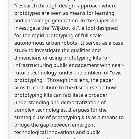
“research through design” approach where
prototypes are seen as means for learning
and knowledge generation. In the paper we
investigate the “Wijkbot kit”, a tool designed
for the rapid prototyping of full-scale
autonomous urban robots . It serves as a case
study to investigate the qualities and
dimensions of using prototyping kits for
infrastructuring public engagement with near-
future technology, under the emblem of “civic
prototyping”. Through this lens, the paper
aims to contribute to the discourse on how
prototyping kits can facilitate a broader
understanding and democratization of
complex technologies. It argues for the
strategic use of prototyping kits as a means to
bridge the gap between emergent
technological innovations and public