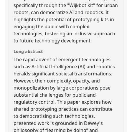
specifically through the "Wijkbot kit" for urban
robots, can democratize AI and robotics. It
highlights the potential of prototyping kits in
engaging the public with complex
technologies, fostering an inclusive approach
to future technology development.
Long abstract
The rapid advent of emergent technologies
such as Artificial Intelligence (AI) and robotics
heralds significant societal transformations.
However, their complexity, opacity, and
monopolization by large corporations pose
substantial challenges for public and
regulatory control. This paper explores how
shared prototyping practices can contribute
to democratising such technologies.
presented work is grounded in Dewey's
philosophy of “learning by doing” and