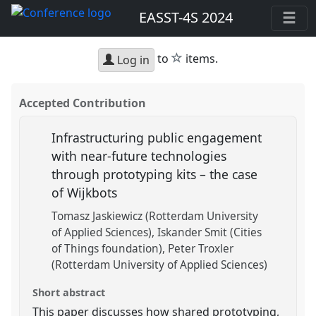
EASST-4S 2024
star
to
items.
Log in
Accepted Contribution
Infrastructuring public engagement
with near-future technologies
through prototyping kits – the case
of Wijkbots
Tomasz Jaskiewicz (Rotterdam University
of Applied Sciences)
Iskander Smit (Cities
of Things foundation)
Peter Troxler
(Rotterdam University of Applied Sciences)
Short abstract
This paper discusses how shared prototyping,