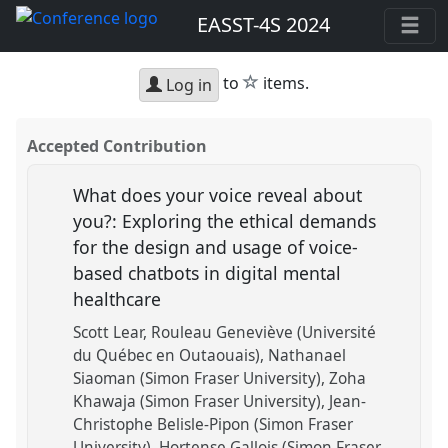
EASST-4S 2024
star
to
items.
Log in
Accepted Contribution
What does your voice reveal about
you?: Exploring the ethical demands
for the design and usage of voice-
based chatbots in digital mental
healthcare
Scott Lear
Rouleau Geneviève (Université
du Québec en Outaouais)
Nathanael
Siaoman (Simon Fraser University)
Zoha
Khawaja (Simon Fraser University)
Jean-
Christophe Belisle-Pipon (Simon Fraser
University)
Hortense Gallois (Simon Fraser