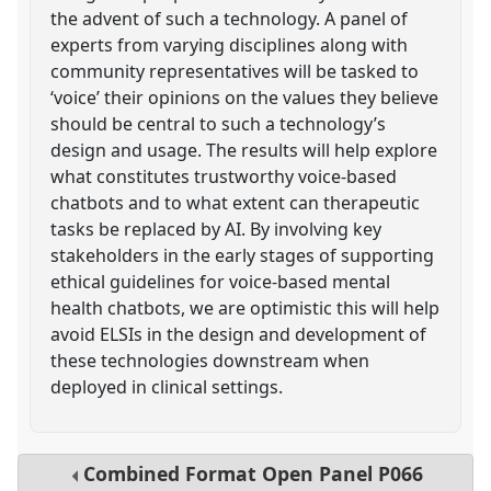
the advent of such a technology. A panel of
experts from varying disciplines along with
community representatives will be tasked to
‘voice’ their opinions on the values they believe
should be central to such a technology’s
design and usage. The results will help explore
what constitutes trustworthy voice-based
chatbots and to what extent can therapeutic
tasks be replaced by AI. By involving key
stakeholders in the early stages of supporting
ethical guidelines for voice-based mental
health chatbots, we are optimistic this will help
avoid ELSIs in the design and development of
these technologies downstream when
deployed in clinical settings.
Combined Format Open Panel
P066