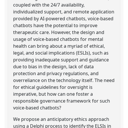
coupled with the 24/7 availability,
individualized support, and remote application
provided by AI-powered chatbots, voice-based
chatbots have the potential to improve
therapeutic care. However, the design and
usage of voice-based chatbots for mental
health can bring about a myriad of ethical,
legal, and social implications (ESLIs), such as
providing inadequate support and guidance
due to bias in the design, lack of data
protection and privacy regulations, and
overreliance on the technology itself. The need
for ethical guidelines for oversight is
imperative, but how can one foster a
responsible governance framework for such
voice-based chatbots?
We propose an anticipatory ethics approach
using a Delphi process to identify the ELSIs in