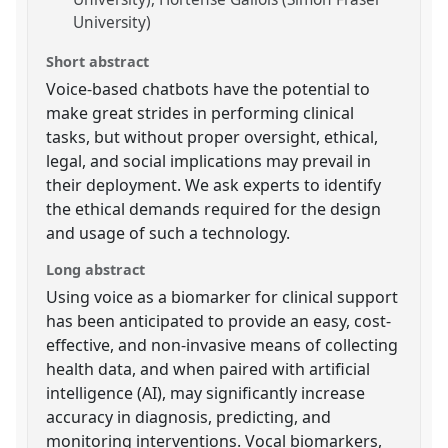
University)
Short abstract
Voice-based chatbots have the potential to
make great strides in performing clinical
tasks, but without proper oversight, ethical,
legal, and social implications may prevail in
their deployment. We ask experts to identify
the ethical demands required for the design
and usage of such a technology.
Long abstract
Using voice as a biomarker for clinical support
has been anticipated to provide an easy, cost-
effective, and non-invasive means of collecting
health data, and when paired with artificial
intelligence (AI), may significantly increase
accuracy in diagnosis, predicting, and
monitoring interventions. Vocal biomarkers,