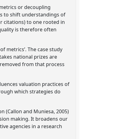
 metrics or decoupling
s to shift understandings of
r citations) to one rooted in
uality is therefore often
 of metrics’. The case study
takes national prizes are
e removed from that process
luences valuation practices of
rough which strategies do
ion (Callon and Muniesa, 2005)
ision making. It broadens our
tive agencies in a research