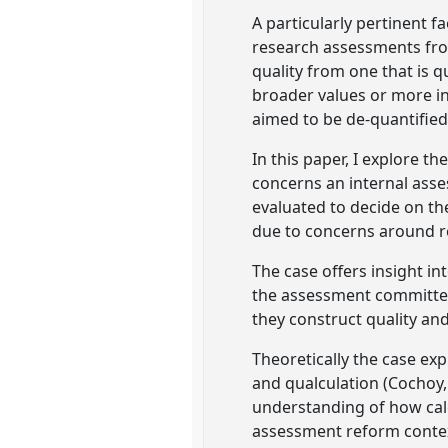
A particularly pertinent 
research assessments from
quality from one that is q
broader values or more inh
aimed to be de-quantified
In this paper, I explore t
concerns an internal asse
evaluated to decide on th
due to concerns around r
The case offers insight in
the assessment committee
they construct quality and
Theoretically the case exp
and qualculation (Cochoy,
understanding of how calc/
assessment reform conte