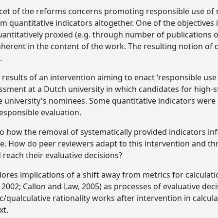
facet of the reforms concerns promoting responsible use of
 quantitative indicators altogether. One of the objectives i
uantitatively proxied (e.g. through number of publications o
erent in the content of the work. The resulting notion of q
.
he results of an intervention aiming to enact ‘responsible use
ssment at a Dutch university in which candidates for high-s
e university's nominees. Some quantitative indicators wer
esponsible evaluation.
to how the removal of systematically provided indicators inf
. How do peer reviewers adapt to this intervention and th
 reach their evaluative decisions?
lores implications of a shift away from metrics for calculat
 2002; Callon and Law, 2005) as processes of evaluative dec
qualculative rationality works after intervention in calcula
xt.