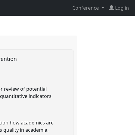
Conference
Log in
vention
r review of potential
quantitative indicators
sition how academics are
s quality in academia.