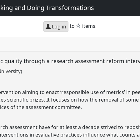
king and Doing Transformations
star
to
items.
Log in
c quality through a research assessment reform inter
niversity)
rvention aiming to enact ‘responsible use of metrics’ in pee
es scientific prizes. It focuses on how the removal of some 
tices of the assessment committee.
earch assessment have for at least a decade strived to repo
nterventions in evaluative practices influence what counts a