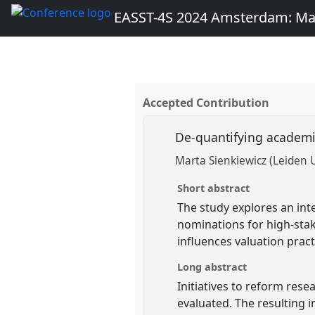
EASST-4S 2024 Amsterdam: Ma
Accepted Contribution
De-quantifying academi
Marta Sienkiewicz (Leiden U
Short abstract
The study explores an inte
nominations for high-stak
influences valuation prac
Long abstract
Initiatives to reform res
evaluated. The resulting i