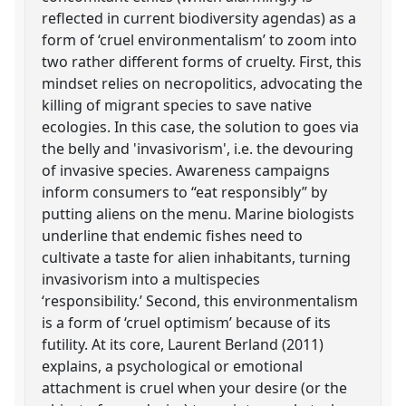
reflected in current biodiversity agendas) as a
form of ‘cruel environmentalism’ to zoom into
two rather different forms of cruelty. First, this
mindset relies on necropolitics, advocating the
killing of migrant species to save native
ecologies. In this case, the solution to goes via
the belly and 'invasivorism', i.e. the devouring
of invasive species. Awareness campaigns
inform consumers to “eat responsibly” by
putting aliens on the menu. Marine biologists
underline that endemic fishes need to
cultivate a taste for alien inhabitants, turning
invasivorism into a multispecies
‘responsibility.’ Second, this environmentalism
is a form of ‘cruel optimism’ because of its
futility. At its core, Laurent Berland (2011)
explains, a psychological or emotional
attachment is cruel when your desire (or the