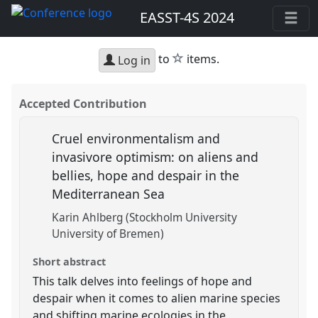
EASST-4S 2024
star
to
items.
Log in
Accepted Contribution
Cruel environmentalism and
invasivore optimism: on aliens and
bellies, hope and despair in the
Mediterranean Sea
Karin Ahlberg (Stockholm University
University of Bremen)
Short abstract
This talk delves into feelings of hope and
despair when it comes to alien marine species
and shifting marine ecologies in the