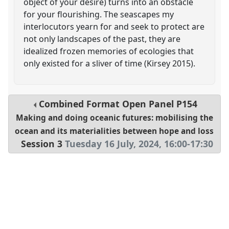
object of your desire) turns into an obstacle
for your flourishing. The seascapes my
interlocutors yearn for and seek to protect are
not only landscapes of the past, they are
idealized frozen memories of ecologies that
only existed for a sliver of time (Kirsey 2015).
Combined Format Open Panel
P154
Making and doing oceanic futures: mobilising the
ocean and its materialities between hope and loss
Session 3
Tuesday 16 July, 2024
,
16:00
-
17:30