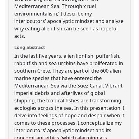
Mediterranean Sea. Through ‘cruel
environmentalism,’ I describe my
interlocutors’ apocalyptic mindset and analyze
why eating alien fish can be seen as hopeful
acts.
Long abstract
In the last five years, alien lionfish, pufferfish,
rabbitfish and sea urchins have proliferated in
southern Crete. They are part of the 600 alien
marine species that have entered the
Mediterranean Sea via the Suez Canal. Vibrant
imperial debris and afterlives of global
shipping, the tropical fishes are transforming
ecologies across the sea. In this presentation, I
delve into feelings of hope and despair when it
comes to these processes. I conceptualize my
interlocutors’ apocalyptic mindset and its
concomitant ethics (which alarmingly is