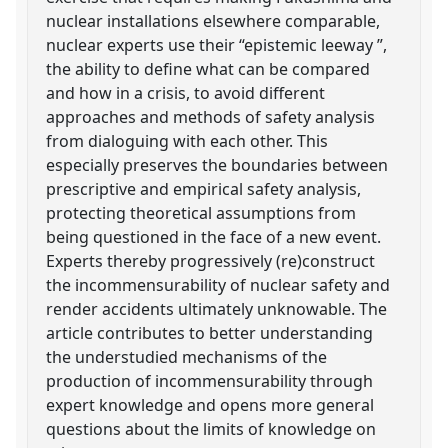
nuclear installations elsewhere comparable,
nuclear experts use their “epistemic leeway ”,
the ability to define what can be compared
and how in a crisis, to avoid different
approaches and methods of safety analysis
from dialoguing with each other. This
especially preserves the boundaries between
prescriptive and empirical safety analysis,
protecting theoretical assumptions from
being questioned in the face of a new event.
Experts thereby progressively (re)construct
the incommensurability of nuclear safety and
render accidents ultimately unknowable. The
article contributes to better understanding
the understudied mechanisms of the
production of incommensurability through
expert knowledge and opens more general
questions about the limits of knowledge on