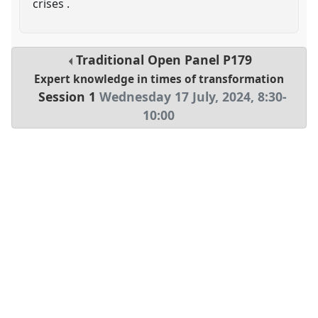
crises .
Traditional Open Panel
P179
Expert knowledge in times of transformation
Session 1
Wednesday 17 July, 2024
,
8:30
-
10:00