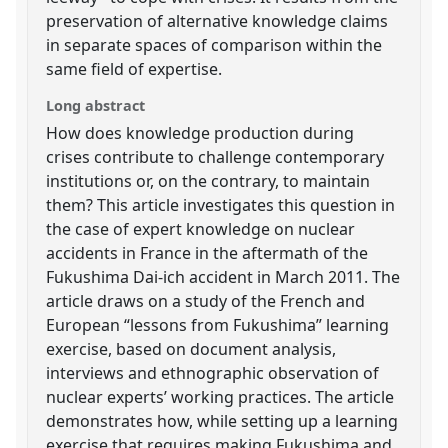
preservation of alternative knowledge claims
in separate spaces of comparison within the
same field of expertise.
Long abstract
How does knowledge production during
crises contribute to challenge contemporary
institutions or, on the contrary, to maintain
them? This article investigates this question in
the case of expert knowledge on nuclear
accidents in France in the aftermath of the
Fukushima Dai-ich accident in March 2011. The
article draws on a study of the French and
European “lessons from Fukushima” learning
exercise, based on document analysis,
interviews and ethnographic observation of
nuclear experts’ working practices. The article
demonstrates how, while setting up a learning
exercise that requires making Fukushima and