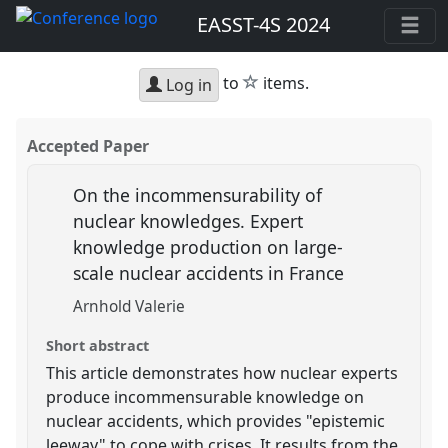
EASST-4S 2024
star
to
items.
Log in
Accepted Paper
On the incommensurability of
nuclear knowledges. Expert
knowledge production on large-
scale nuclear accidents in France
Arnhold Valerie
Short abstract
This article demonstrates how nuclear experts
produce incommensurable knowledge on
nuclear accidents, which provides "epistemic
leeway" to cope with crises. It results from the