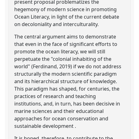
present proposal problematizes the
hegemony of modern science in promoting
Ocean Literacy, in light of the current debate
on decoloniality and interculturality.
The central argument aims to demonstrate
that even in the face of significant efforts to
promote the ocean literacy, we will still
perpetuate the "colonial inhabiting of the
world" (Ferdinand, 2019) if we do not address
structurally the modern scientific paradigm
and its hierarchical structure of knowledge.
This paradigm has shaped, for centuries, the
practices of research and teaching
institutions, and, in turn, has been decisive in
marine sciences and their educational
approaches for ocean conservation and
sustainable development .
It is hoped, therefore, to contribute to the