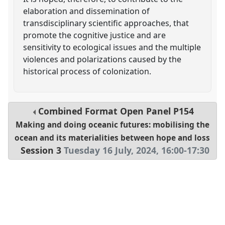
elaboration and dissemination of
transdisciplinary scientific approaches, that
promote the cognitive justice and are
sensitivity to ecological issues and the multiple
violences and polarizations caused by the
historical process of colonization.
Combined Format Open Panel
P154
Making and doing oceanic futures: mobilising the
ocean and its materialities between hope and loss
Session 3
Tuesday 16 July, 2024
,
16:00
-
17:30