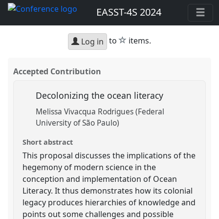
EASST-4S 2024
star
to
items.
Log in
Accepted Contribution
Decolonizing the ocean literacy
Melissa Vivacqua Rodrigues (Federal
University of São Paulo)
Short abstract
This proposal discusses the implications of the
hegemony of modern science in the
conception and implementation of Ocean
Literacy. It thus demonstrates how its colonial
legacy produces hierarchies of knowledge and
points out some challenges and possible