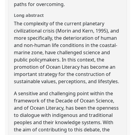
paths for overcoming.
Long abstract
The complexity of the current planetary
civilizational crisis (Morin and Kern, 1995), and
more specifically, the deterioration of human
and non-human life conditions in the coastal-
marine zone, have challenged science and
public policymakers. In this context, the
promotion of Ocean Literacy has become an
important strategy for the construction of
sustainable values, perceptions, and lifestyles.
A sensitive and challenging point within the
framework of the Decade of Ocean Science,
and of Ocean Literacy, has been the openness
to dialogue with indigenous and traditional
peoples and their knowledge systems. With
the aim of contributing to this debate, the