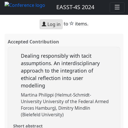
EASST-4S 2024
star
to
items.
Log in
Accepted Contribution
Dealing responsibly with tacit
assumptions. An interdisciplinary
approach to the integration of
ethical reflection into user
modelling
Martina Philippi (Helmut-Schmidt-
University University of the Federal Armed
Forces Hamburg)
Dimitry Mindlin
(Bielefeld University)
Short abstract