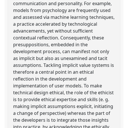
communication and personality. For example,
models from psychology are frequently used
and assessed via machine learning techniques,
a practice accelerated by technological
advancements, yet without sufficient
contextual reflection. Consequently, these
presuppositions, embedded in the
development process, can manifest not only
as implicit but also as unexamined and tacit
assumptions. Tackling implicit value systems is
therefore a central point in an ethical
reflection in the development and
implementation of user models. To make
technical design ethical, the role of the ethicist
is to provide ethical expertise and skills (e. g.
making implicit assumptions explicit, initiating
a change of perspective) whereas the part of
the developers is to integrate those insights
into practice, by acknowledging the ethically