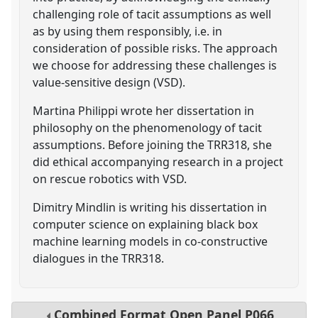
challenging role of tacit assumptions as well
as by using them responsibly, i.e. in
consideration of possible risks. The approach
we choose for addressing these challenges is
value-sensitive design (VSD).
Martina Philippi wrote her dissertation in
philosophy on the phenomenology of tacit
assumptions. Before joining the TRR318, she
did ethical accompanying research in a project
on rescue robotics with VSD.
Dimitry Mindlin is writing his dissertation in
computer science on explaining black box
machine learning models in co-constructive
dialogues in the TRR318.
Combined Format Open Panel
P066