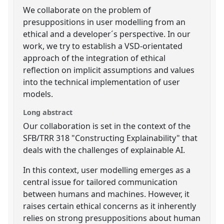
We collaborate on the problem of
presuppositions in user modelling from an
ethical and a developer´s perspective. In our
work, we try to establish a VSD-orientated
approach of the integration of ethical
reflection on implicit assumptions and values
into the technical implementation of user
models.
Long abstract
Our collaboration is set in the context of the
SFB/TRR 318 "Constructing Explainability" that
deals with the challenges of explainable AI.
In this context, user modelling emerges as a
central issue for tailored communication
between humans and machines. However, it
raises certain ethical concerns as it inherently
relies on strong presuppositions about human