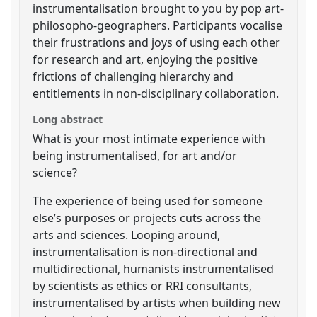
instrumentalisation brought to you by pop art-
philosopho-geographers. Participants vocalise
their frustrations and joys of using each other
for research and art, enjoying the positive
frictions of challenging hierarchy and
entitlements in non-disciplinary collaboration.
Long abstract
What is your most intimate experience with
being instrumentalised, for art and/or
science?
The experience of being used for someone
else’s purposes or projects cuts across the
arts and sciences. Looping around,
instrumentalisation is non-directional and
multidirectional, humanists instrumentalised
by scientists as ethics or RRI consultants,
instrumentalised by artists when building new