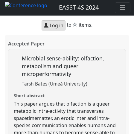
EASST-4S 2024
star
to
items.
Log in
Accepted Paper
Microbial sense-ability: olfaction,
metabolism and queer
microperformativity
Tarsh Bates (Umeå University)
Short abstract
This paper argues that olfaction is a queer
metabolic intra-activity that transverses
spacetimematter, an erotic inter and intra-
species communication enables humans and
more-than-humans to become sense-able to