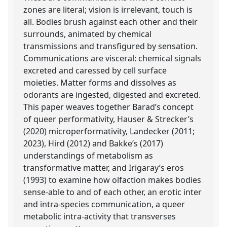
zones are literal; vision is irrelevant, touch is
all. Bodies brush against each other and their
surrounds, animated by chemical
transmissions and transfigured by sensation.
Communications are visceral: chemical signals
excreted and caressed by cell surface
moieties. Matter forms and dissolves as
odorants are ingested, digested and excreted.
This paper weaves together Barad’s concept
of queer performativity, Hauser & Strecker’s
(2020) microperformativity, Landecker (2011;
2023), Hird (2012) and Bakke’s (2017)
understandings of metabolism as
transformative matter, and Irigaray’s eros
(1993) to examine how olfaction makes bodies
sense-able to and of each other, an erotic inter
and intra-species communication, a queer
metabolic intra-activity that transverses