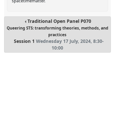
spacetimematter.
Traditional Open Panel
P070
Queering STS: transforming theories, methods, and
practices
Session 1
Wednesday 17 July, 2024
,
8:30
-
10:00