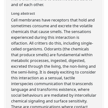
and of each other.
Long abstract
Cell membranes have receptors that hold and
sometimes consume and excrete the volatile
chemicals that cause smells. The sensations
experienced during this interaction is
olfaction. All critters do this, including single-
celled organisms. Odorants (the chemicals
that produce smells) are fundamental within
metabolic processes, ingested, digested,
excreted through the living, the non-living and
the semi-living. It is deeply exciting to consider
this interaction as a sensual, tactile
interspecies communication that transcends
language and transforms existence, where
social behaviours are mediated by intercellular
chemical signaling and surface sensitivity.
These are communications where contact