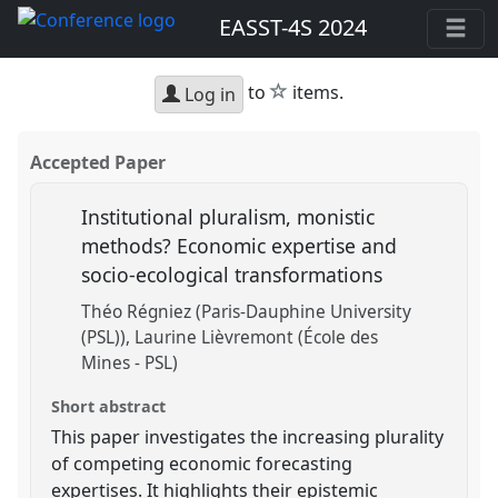
EASST-4S 2024
star
to
items.
Log in
Accepted Paper
Institutional pluralism, monistic
methods? Economic expertise and
socio-ecological transformations
Théo Régniez (Paris-Dauphine University
(PSL))
Laurine Lièvremont (École des
Mines - PSL)
Short abstract
This paper investigates the increasing plurality
of competing economic forecasting
expertises. It highlights their epistemic