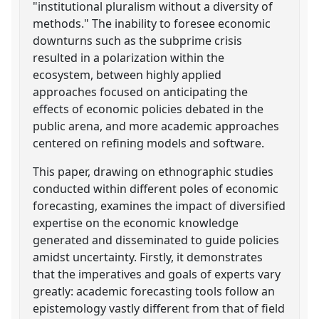
"institutional pluralism without a diversity of
methods." The inability to foresee economic
downturns such as the subprime crisis
resulted in a polarization within the
ecosystem, between highly applied
approaches focused on anticipating the
effects of economic policies debated in the
public arena, and more academic approaches
centered on refining models and software.
This paper, drawing on ethnographic studies
conducted within different poles of economic
forecasting, examines the impact of diversified
expertise on the economic knowledge
generated and disseminated to guide policies
amidst uncertainty. Firstly, it demonstrates
that the imperatives and goals of experts vary
greatly: academic forecasting tools follow an
epistemology vastly different from that of field