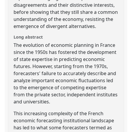
disagreements and their distinctive interests,
before showing that they still share a common
understanding of the economy, resisting the
emergence of divergent alternatives.
Long abstract
The evolution of economic planning in France
since the 1950s has fostered the development
of state expertise in predicting economic
futures. However, starting from the 1970s,
forecasters' failure to accurately describe and
analyze important economic fluctuations led
to the emergence of competing expertise
from the private sector, independent institutes
and universities.
This increasing complexity of the French
economic forecasting institutional landscape
has led to what some forecasters termed as