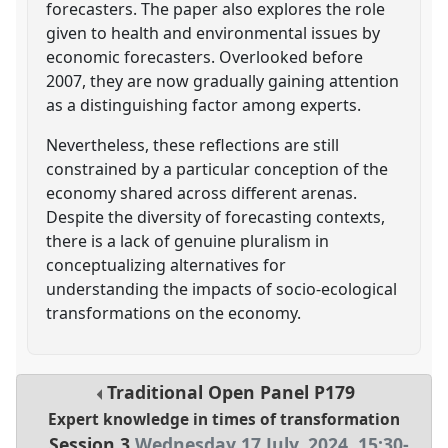
forecasters. The paper also explores the role
given to health and environmental issues by
economic forecasters. Overlooked before
2007, they are now gradually gaining attention
as a distinguishing factor among experts.
Nevertheless, these reflections are still
constrained by a particular conception of the
economy shared across different arenas.
Despite the diversity of forecasting contexts,
there is a lack of genuine pluralism in
conceptualizing alternatives for
understanding the impacts of socio-ecological
transformations on the economy.
Traditional Open Panel
P179
Expert knowledge in times of transformation
Session 3
Wednesday 17 July, 2024
,
15:30
-