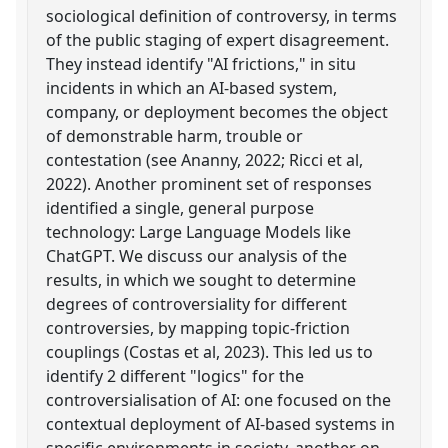
sociological definition of controversy, in terms
of the public staging of expert disagreement.
They instead identify "AI frictions," in situ
incidents in which an AI-based system,
company, or deployment becomes the object
of demonstrable harm, trouble or
contestation (see Ananny, 2022; Ricci et al,
2022). Another prominent set of responses
identified a single, general purpose
technology: Large Language Models like
ChatGPT. We discuss our analysis of the
results, in which we sought to determine
degrees of controversiality for different
controversies, by mapping topic-friction
couplings (Costas et al, 2023). This led us to
identify 2 different "logics" for the
controversialisation of AI: one focused on the
contextual deployment of AI-based systems in
specific environments in society, another on