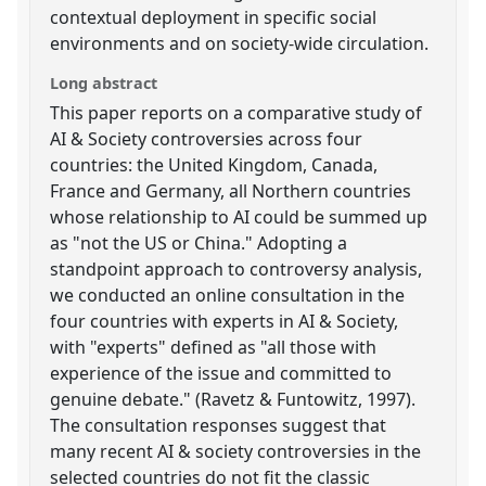
contextual deployment in specific social
environments and on society-wide circulation.
Long abstract
This paper reports on a comparative study of
AI & Society controversies across four
countries: the United Kingdom, Canada,
France and Germany, all Northern countries
whose relationship to AI could be summed up
as "not the US or China." Adopting a
standpoint approach to controversy analysis,
we conducted an online consultation in the
four countries with experts in AI & Society,
with "experts" defined as "all those with
experience of the issue and committed to
genuine debate." (Ravetz & Funtowitz, 1997).
The consultation responses suggest that
many recent AI & society controversies in the
selected countries do not fit the classic