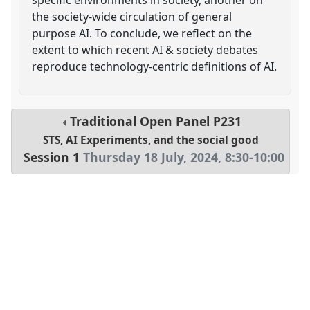
the society-wide circulation of general
purpose AI. To conclude, we reflect on the
extent to which recent AI & society debates
reproduce technology-centric definitions of AI.
Traditional Open Panel
P231
STS, AI Experiments, and the social good
Session 1
Thursday 18 July, 2024
,
8:30
-
10:00