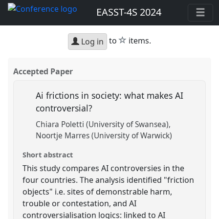
EASST-4S 2024
star
to
items.
Log in
Accepted Paper
Ai frictions in society: what makes AI
controversial?
Chiara Poletti (University of Swansea)
Noortje Marres (University of Warwick)
Short abstract
This study compares AI controversies in the
four countries. The analysis identified "friction
objects" i.e. sites of demonstrable harm,
trouble or contestation, and AI
controversialisation logics: linked to AI