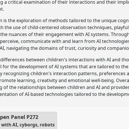
g a critical examination of their interactions and their impli
t.
on is the exploration of methods tailored to the unique cog
h the use of child-centered observation techniques, playful
e the nuances of their engagement with AI systems. Throug
erceive, communicate with and learn from AI technologies.
 AI, navigating the domains of trust, curiosity and compani
e differences between children's interactions with AI and t
al for the development of AI systems that are tailored to th
By recognizing children's interaction patterns, preferences
romote learning, creativity and emotional well-being. Overal
 of the relationships between children and AI and provides 
tation of AI-based technologies tailored to the developm
pen Panel
P272
with AI, cyborgs, robots