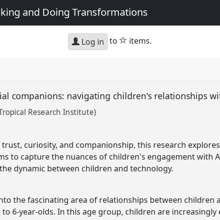
king and Doing Transformations
star
to
items.
Log in
ial companions: navigating children's relationships w
ropical Research Institute)
 trust, curiosity, and companionship, this research explore
aims to capture the nuances of children's engagement with A
the dynamic between children and technology.
nto the fascinating area of relationships between children 
to 6-year-olds. In this age group, children are increasingl