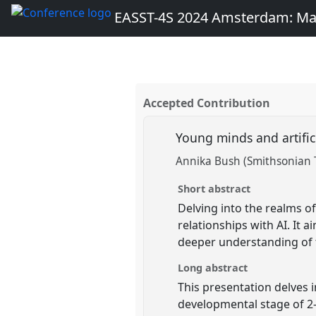
EASST-4S 2024 Amsterdam: Ma
Accepted Contribution
Young minds and artific
Annika Bush (Smithsonian T
Short abstract
Delving into the realms of
relationships with AI. It 
deeper understanding of 
Long abstract
This presentation delves i
developmental stage of 2- 