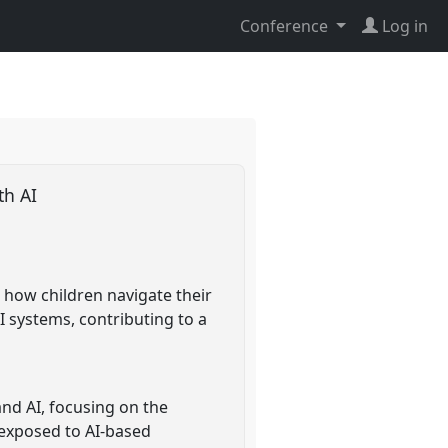
Conference
Log in
ith AI
s how children navigate their
I systems, contributing to a
and AI, focusing on the
y exposed to AI-based