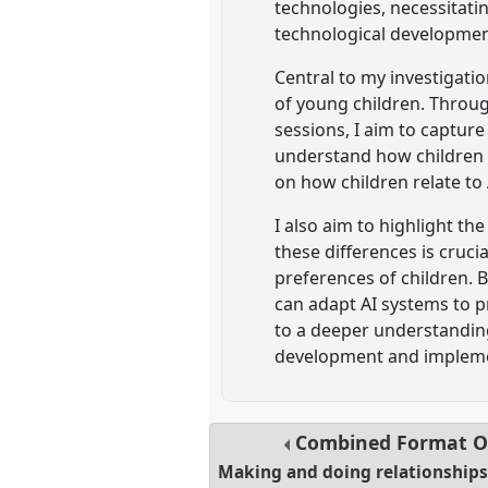
technologies, necessitatin
technological developmen
Central to my investigati
of young children. Throug
sessions, I aim to captur
understand how children p
on how children relate to
I also aim to highlight th
these differences is cruci
preferences of children. 
can adapt AI systems to p
to a deeper understanding
development and implemen
Combined Format O
Making and doing relationships 