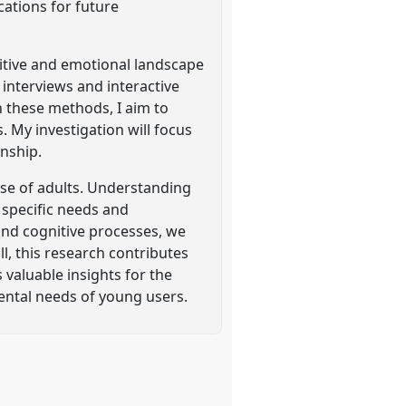
cations for future
nitive and emotional landscape
 interviews and interactive
h these methods, I aim to
 My investigation will focus
onship.
hose of adults. Understanding
e specific needs and
 and cognitive processes, we
l, this research contributes
valuable insights for the
ental needs of young users.