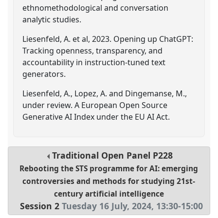
ethnomethodological and conversation
analytic studies.
Liesenfeld, A. et al, 2023. Opening up ChatGPT:
Tracking openness, transparency, and
accountability in instruction-tuned text
generators.
Liesenfeld, A., Lopez, A. and Dingemanse, M.,
under review. A European Open Source
Generative AI Index under the EU AI Act.
Traditional Open Panel
P228
Rebooting the STS programme for AI: emerging
controversies and methods for studying 21st-
century artificial intelligence
Session 2
Tuesday 16 July, 2024
,
13:30
-
15:00