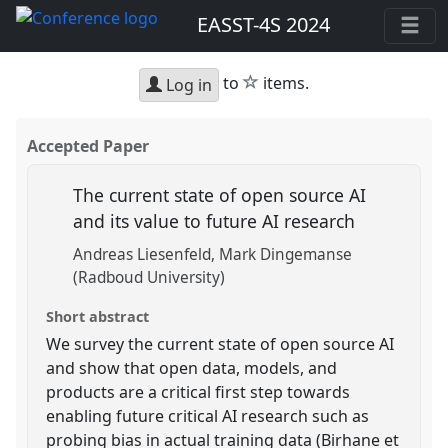
EASST-4S 2024
star
to
items.
Log in
Accepted Paper
The current state of open source AI
and its value to future AI research
Andreas Liesenfeld
Mark Dingemanse
(Radboud University)
Short abstract
We survey the current state of open source AI
and show that open data, models, and
products are a critical first step towards
enabling future critical AI research such as
probing bias in actual training data (Birhane et