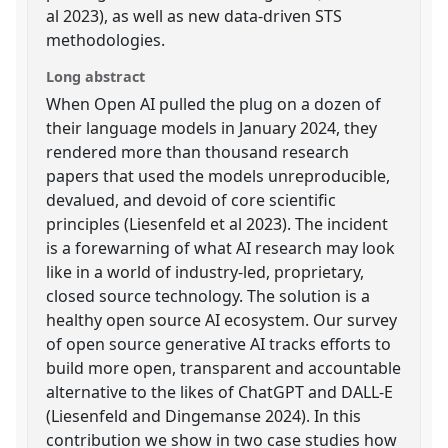
al 2023), as well as new data-driven STS
methodologies.
Long abstract
When Open AI pulled the plug on a dozen of
their language models in January 2024, they
rendered more than thousand research
papers that used the models unreproducible,
devalued, and devoid of core scientific
principles (Liesenfeld et al 2023). The incident
is a forewarning of what AI research may look
like in a world of industry-led, proprietary,
closed source technology. The solution is a
healthy open source AI ecosystem. Our survey
of open source generative AI tracks efforts to
build more open, transparent and accountable
alternative to the likes of ChatGPT and DALL-E
(Liesenfeld and Dingemanse 2024). In this
contribution we show in two case studies how