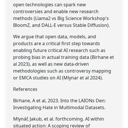
open technologies can spark new
controversies and enable new research
methods (Llama2 vs Big Science Workshop's
BloomZ, and DALL-E versus Stable Diffusion).
We argue that open data, models, and
products are a critical first step towards
enabling future critical AI research such as
probing bias in actual training data (Birhane et
al 2023), as well as new data-driven
methodologies such as controversy mapping
or EMCA studies on AI (Mlynar et al 2024).
References
Birhane, A et al, 2023. Into the LAIONs Den:
Investigating Hate in Multimodal Datasets.
Mlynář, Jakub, et al. forthcoming. AI within
situated action: A scoping review of