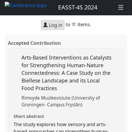
EASST-4S 2024
star
to
items.
Log in
Accepted Contribution
Arts-Based Interventions as Catalysts
for Strengthening Human-Nature
Connectedness: A Case Study on the
Biellese Landscape and its Local
Food Practices
Rimvyde Muzikeviciute (University of
Groningen- Campus Fryslân)
Short abstract
The study explores how sensory and arts-
based approaches can strengthen human-