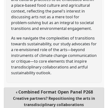
a place-based food culture and agricultural
context, reflecting the panel's interest in
discussing arts not as a mere tool for
problem-solving but as an integral to societal
transitions and environmental engagement.
As we navigate the complexities of transitions
towards sustainability, our study advocates for
a re-envisioned role of the arts—beyond
instruments of climate change communication
or critique—to core elements that inspire
transdisciplinary collaborations and artful
sustainability outlook.
Combined Format Open Panel
P268
Creative partners? Repositioning the arts in
transdisciplinary collaborations