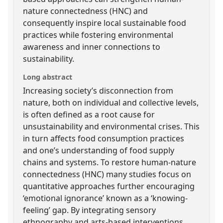
nature connectedness (HNC) and
consequently inspire local sustainable food
practices while fostering environmental
awareness and inner connections to
sustainability.
Long abstract
Increasing society’s disconnection from
nature, both on individual and collective levels,
is often defined as a root cause for
unsustainability and environmental crises. This
in turn affects food consumption practices
and one’s understanding of food supply
chains and systems. To restore human-nature
connectedness (HNC) many studies focus on
quantitative approaches further encouraging
‘emotional ignorance’ known as a ‘knowing-
feeling’ gap. By integrating sensory
ethnography and arts-based interventions,