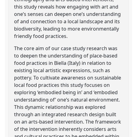
this study reveals how engaging with art and
one’s senses can deepen one’s understanding
of and connection to a local landscape and its
biodiversity, leading to more environmentally
friendly food practices.
The core aim of our case study research was
to deepen the understanding of place-based
food practices in Biella (Italy) in relation to
existing local artistic expressions, such as
pottery. To cultivate awareness on sustainable
local food practices this study focuses on
exploring ‘embodied being in’ and ‘embodied
understanding of’ one’s natural environment.
This dynamic relationship was explored
through an integrated research design built
on an arts-based intervention. The framework
of the intervention inherently considers arts
and cultural practices to be embedded within