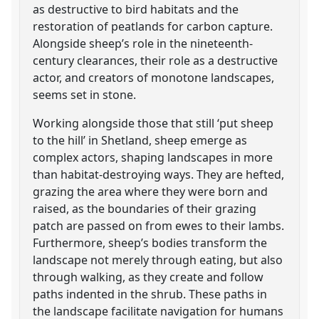
as destructive to bird habitats and the
restoration of peatlands for carbon capture.
Alongside sheep’s role in the nineteenth-
century clearances, their role as a destructive
actor, and creators of monotone landscapes,
seems set in stone.
Working alongside those that still ‘put sheep
to the hill’ in Shetland, sheep emerge as
complex actors, shaping landscapes in more
than habitat-destroying ways. They are hefted,
grazing the area where they were born and
raised, as the boundaries of their grazing
patch are passed on from ewes to their lambs.
Furthermore, sheep’s bodies transform the
landscape not merely through eating, but also
through walking, as they create and follow
paths indented in the shrub. These paths in
the landscape facilitate navigation for humans