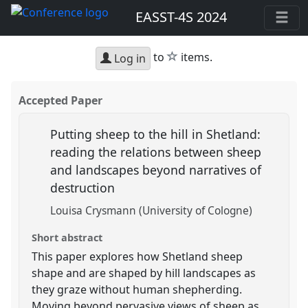
EASST-4S 2024
star
to
items.
Log in
Accepted Paper
Putting sheep to the hill in Shetland:
reading the relations between sheep
and landscapes beyond narratives of
destruction
Louisa Crysmann (University of Cologne)
Short abstract
This paper explores how Shetland sheep
shape and are shaped by hill landscapes as
they graze without human shepherding.
Moving beyond pervasive views of sheep as