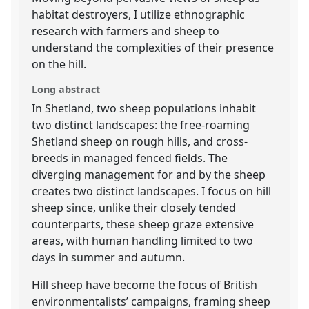
habitat destroyers, I utilize ethnographic
research with farmers and sheep to
understand the complexities of their presence
on the hill.
Long abstract
In Shetland, two sheep populations inhabit
two distinct landscapes: the free-roaming
Shetland sheep on rough hills, and cross-
breeds in managed fenced fields. The
diverging management for and by the sheep
creates two distinct landscapes. I focus on hill
sheep since, unlike their closely tended
counterparts, these sheep graze extensive
areas, with human handling limited to two
days in summer and autumn.
Hill sheep have become the focus of British
environmentalists’ campaigns, framing sheep