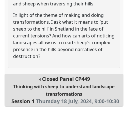
and sheep when traversing their hills.
In light of the theme of making and doing
transformations, I ask what it means to ‘put
sheep to the hill’ in Shetland in the face of
current tensions? And how can arts of noticing
landscapes allow us to read sheep’s complex
presence in the hills beyond narratives of
destruction?
Closed Panel
CP449
Thinking with sheep to understand landscape
transformations
Session 1
Thursday 18 July, 2024
,
9:00
-
10:30