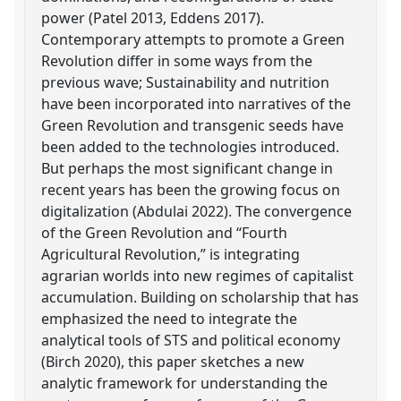
power (Patel 2013, Eddens 2017).
Contemporary attempts to promote a Green
Revolution differ in some ways from the
previous wave; Sustainability and nutrition
have been incorporated into narratives of the
Green Revolution and transgenic seeds have
been added to the technologies introduced.
But perhaps the most significant change in
recent years has been the growing focus on
digitalization (Abdulai 2022). The convergence
of the Green Revolution and “Fourth
Agricultural Revolution,” is integrating
agrarian worlds into new regimes of capitalist
accumulation. Building on scholarship that has
emphasized the need to integrate the
analytical tools of STS and political economy
(Birch 2020), this paper sketches a new
analytic framework for understanding the