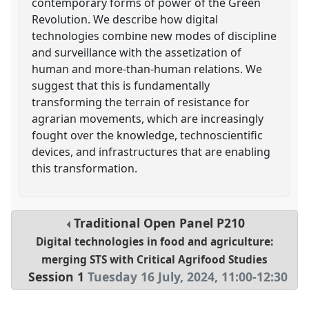
contemporary forms of power of the Green
Revolution. We describe how digital
technologies combine new modes of discipline
and surveillance with the assetization of
human and more-than-human relations. We
suggest that this is fundamentally
transforming the terrain of resistance for
agrarian movements, which are increasingly
fought over the knowledge, technoscientific
devices, and infrastructures that are enabling
this transformation.
Traditional Open Panel
P210
Digital technologies in food and agriculture:
merging STS with Critical Agrifood Studies
Session 1
Tuesday 16 July, 2024
,
11:00
-
12:30