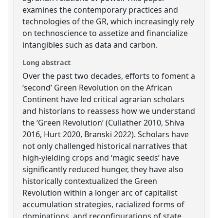
examines the contemporary practices and
technologies of the GR, which increasingly rely
on technoscience to assetize and financialize
intangibles such as data and carbon.
Long abstract
Over the past two decades, efforts to foment a
‘second’ Green Revolution on the African
Continent have led critical agrarian scholars
and historians to reassess how we understand
the ‘Green Revolution’ (Cullather 2010, Shiva
2016, Hurt 2020, Branski 2022). Scholars have
not only challenged historical narratives that
high-yielding crops and ‘magic seeds’ have
significantly reduced hunger, they have also
historically contextualized the Green
Revolution within a longer arc of capitalist
accumulation strategies, racialized forms of
dominations, and reconfigurations of state