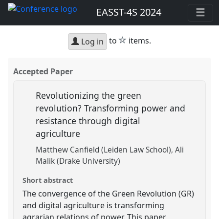
EASST-4S 2024
star
to
items.
Log in
Accepted Paper
Revolutionizing the green
revolution? Transforming power and
resistance through digital
agriculture
Matthew Canfield (Leiden Law School)
Ali
Malik (Drake University)
Short abstract
The convergence of the Green Revolution (GR)
and digital agriculture is transforming
agrarian relations of power. This paper