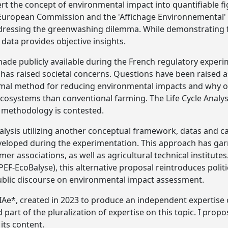
rt the concept of environmental impact into quantifiable f
 European Commission and the 'Affichage Environnemental' 
ressing the greenwashing dilemma. While demonstrating fr
data provides objective insights.
de publicly available during the French regulatory experi
has raised societal concerns. Questions have been raised 
ptimal method for reducing environmental impacts and why 
ecosystems than conventional farming. The Life Cycle Analy
l methodology is contested.
alysis utilizing another conceptual framework, datas and c
veloped during the experimentation. This approach has ga
 associations, as well as agricultural technical institutes
(PEF-EcoBalyse), this alternative proposal reintroduces polit
public discourse on environmental impact assessment.
IAe*, created in 2023 to produce an independent expertise 
part of the pluralization of expertise on this topic. I propo
 its content.