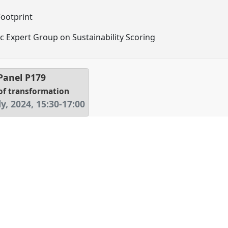
ootprint
fic Expert Group on Sustainability Scoring
 Panel
P179
of transformation
y, 2024
,
15:30
-
17:00