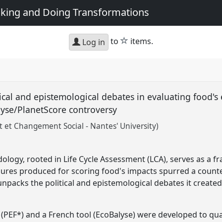
king and Doing Transformations
star
to
items.
Log in
al and epistemological debates in evaluating food's
lyse/PlanetScore controversy
et Changement Social - Nantes' University)
ogy, rooted in Life Cycle Assessment (LCA), serves as a f
gures produced for scoring food's impacts spurred a count
unpacks the political and epistemological debates it created
PEF*) and a French tool (EcoBalyse) were developed to qua