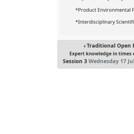
*Product Environmental F
*Interdisciplinary Scienti
Traditional Open
Expert knowledge in times 
Session 3
Wednesday 17 Jul