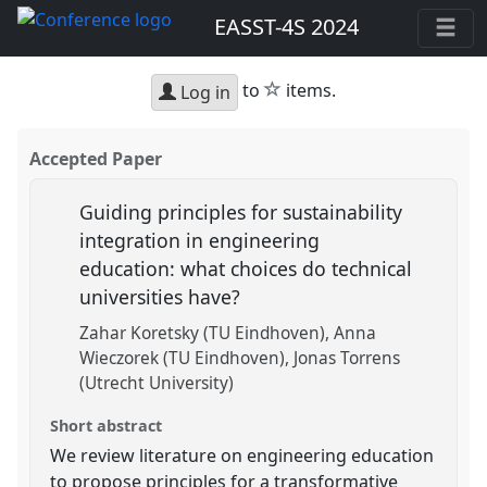
EASST-4S 2024
star
to
items.
Log in
Accepted Paper
Guiding principles for sustainability
integration in engineering
education: what choices do technical
universities have?
Zahar Koretsky (TU Eindhoven)
Anna
Wieczorek (TU Eindhoven)
Jonas Torrens
(Utrecht University)
Short abstract
We review literature on engineering education
to propose principles for a transformative