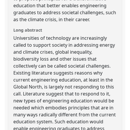
education that better enables engineering
graduates to address societal challenges, such
as the climate crisis, in their career.
Long abstract
Universities of technology are increasingly
called to support society in addressing energy
and climate crises, global inequality,
biodiversity loss and other issues that
collectively can be called societal challenges.
Existing literature suggests reasons why
current engineering education, at least in the
Global North, is largely not responding to this
call. Literature suggest that to respond to it,
new types of engineering education would be
needed which embodies principles that are in
many ways radically different from the current
education system. Such education would
enable engineering graduates to address