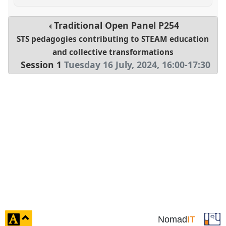
Traditional Open Panel
P254
STS pedagogies contributing to STEAM education
and collective transformations
Session 1
Tuesday 16 July, 2024
,
16:00
-
17:30
click
Nomad
IT