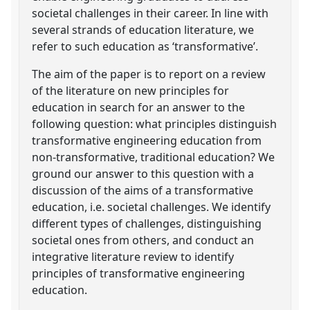
societal challenges in their career. In line with
several strands of education literature, we
refer to such education as ‘transformative’.
The aim of the paper is to report on a review
of the literature on new principles for
education in search for an answer to the
following question: what principles distinguish
transformative engineering education from
non-transformative, traditional education? We
ground our answer to this question with a
discussion of the aims of a transformative
education, i.e. societal challenges. We identify
different types of challenges, distinguishing
societal ones from others, and conduct an
integrative literature review to identify
principles of transformative engineering
education.