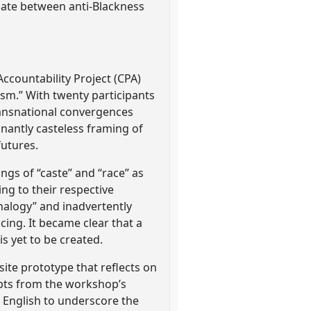
tiate between anti-Blackness
Accountability Project (CPA)
ism.” With twenty participants
transnational convergences
nantly casteless framing of
futures.
ngs of “caste” and “race” as
ng to their respective
analogy” and inadvertently
icing. It became clear that a
s yet to be created.
ite prototype that reflects on
rpts from the workshop’s
nd English to underscore the