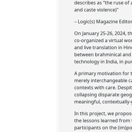
describes as “the ruse of
and caste violence)"
– Logic(s) Magazine Edito
On January 25-26, 2024, th
co-organized a virtual wor
and live translation in Hi
between brahminical and a
technology in India, in pur
A primary motivation for 
merely interchangeable ca
contexts with care. Despi
collapsing disparate geogra
meaningful, contextually-
In this project, we propo
the lessons learned from 
participants on the (im)po