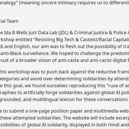
 analogy” (meaning sincere intimacy requires us to differen
rial Team
e Ida B Wells Just Data Lab (JDL) & Criminal Justice & Police 
kshop entitled “Resisting Big Tech & Casteist/Racial Capital
ndi and English, our aim was to flesh out the possibility of 
nti-Black surveillance. We hoped to challenge the predomi
suit of a broader vision of anti-caste and anti-racist digital 
this workshop was to push back against the reductive frami
tegories and avoid over-determining solidarities by attendi
te this goal, we found ourselves reproducing this “ruse of 
phies to artificially forge solidarities against global AI pol
grounded, and multilingual lexicon for these conversations i
se to submit a one-page position paper and multimedia webs
these attempted solidarities. The website will include exce
ssibilities of global AI solidarity, displayed in both Hindi a