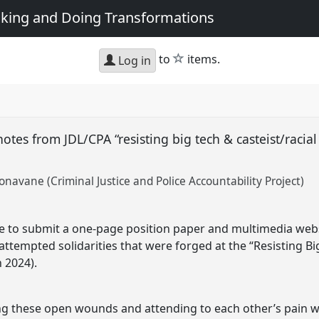
king and Doing Transformations
star
to
items.
Log in
notes from JDL/CPA “resisting big tech & casteist/racia
Sonavane (Criminal Justice and Police Accountability Project)
se to submit a one-page position paper and multimedia webs
ttempted solidarities that were forged at the “Resisting Bi
 2024).
ing these open wounds and attending to each other’s pain 