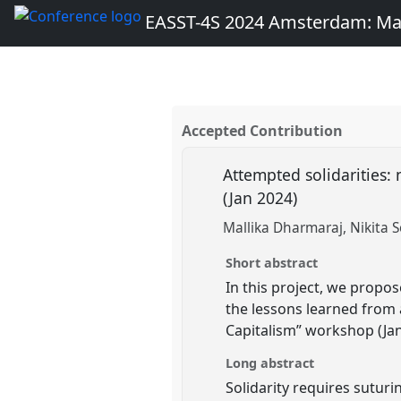
EASST-4S 2024 Amsterdam: Ma
Accepted Contribution
Attempted solidarities: 
(Jan 2024)
Mallika Dharmaraj
Nikita 
Short abstract
In this project, we propo
the lessons learned from a
Capitalism” workshop (Jan
Long abstract
Solidarity requires sutur