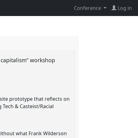
Conference
Log in
l capitalism” workshop
ite prototype that reflects on
g Tech & Casteist/Racial
without what Frank Wilderson