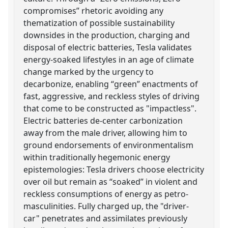
compromises” rhetoric avoiding any
thematization of possible sustainability
downsides in the production, charging and
disposal of electric batteries, Tesla validates
energy-soaked lifestyles in an age of climate
change marked by the urgency to
decarbonize, enabling “green” enactments of
fast, aggressive, and reckless styles of driving
that come to be constructed as "impactless".
Electric batteries de-center carbonization
away from the male driver, allowing him to
ground endorsements of environmentalism
within traditionally hegemonic energy
epistemologies: Tesla drivers choose electricity
over oil but remain as “soaked” in violent and
reckless consumptions of energy as petro-
masculinities. Fully charged up, the "driver-
car" penetrates and assimilates previously