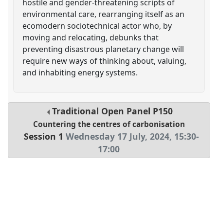
hostile and gender-threatening scripts of
environmental care, rearranging itself as an
ecomodern sociotechnical actor who, by
moving and relocating, debunks that
preventing disastrous planetary change will
require new ways of thinking about, valuing,
and inhabiting energy systems.
Traditional Open Panel
P150
Countering the centres of carbonisation
Session 1
Wednesday 17 July, 2024
,
15:30
-
17:00