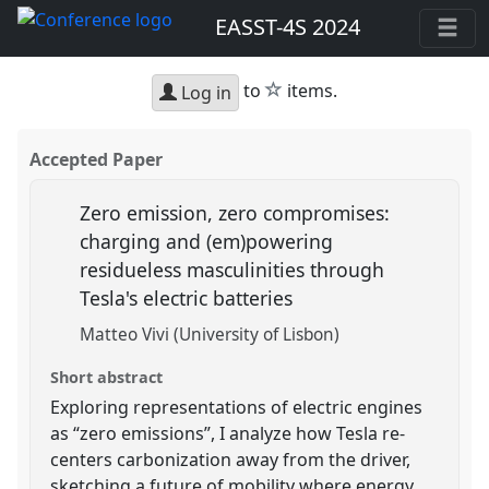
EASST-4S 2024
star
to
items.
Log in
Accepted Paper
Zero emission, zero compromises:
charging and (em)powering
residueless masculinities through
Tesla's electric batteries
Matteo Vivi (University of Lisbon)
Short abstract
Exploring representations of electric engines
as “zero emissions”, I analyze how Tesla re-
centers carbonization away from the driver,
sketching a future of mobility where energy