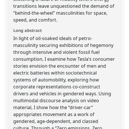
transitions leave unquestioned the demand of
“behind-the-wheel” masculinities for space,
speed, and comfort.
Long abstract
In light of oil-soaked ideals of petro-
masculinity securing exhibitions of hegemony
through intensive and violent fossil fuel
consumption, I examine how Tesla’s consumer
stories envision the encounter of men and
electric batteries within sociotechnical
systems of automobility, exploring how
corporate representations co-construct
drivers and vehicles in gendered ways. Using
multimodal discourse analysis on video
material, I show how the “driver-car”
appropriates movement as a work of
gendered, age-dependent, and classed
culture. Through a “Zero emissions, Zero