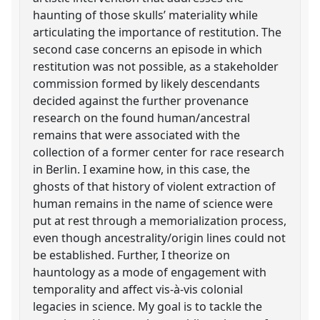
haunting of those skulls’ materiality while
articulating the importance of restitution. The
second case concerns an episode in which
restitution was not possible, as a stakeholder
commission formed by likely descendants
decided against the further provenance
research on the found human/ancestral
remains that were associated with the
collection of a former center for race research
in Berlin. I examine how, in this case, the
ghosts of that history of violent extraction of
human remains in the name of science were
put at rest through a memorialization process,
even though ancestrality/origin lines could not
be established. Further, I theorize on
hauntology as a mode of engagement with
temporality and affect vis-à-vis colonial
legacies in science. My goal is to tackle the