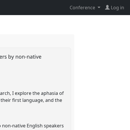
Conference
Log in
ners by non-native
rch, I explore the aphasia of
 their first language, and the
o non-native English speakers