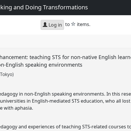
king and Doing Transformations
star
to
items.
Log in
enhancement: teaching STS for non-native English lear
 non-English speaking environments
 Tokyo)
edagogy in non-English speaking environments. In this resea
 universities in English-mediated STS education, who all lost
 with aphasia.
edagogy and experiences of teaching STS-related courses t