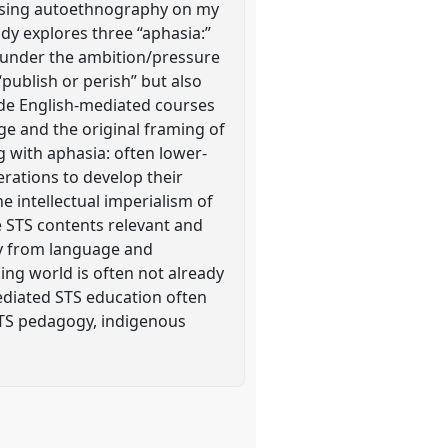
ch using autoethnography on my
udy explores three “aphasia:”
s under the ambition/pressure
publish or perish” but also
vide English-mediated courses
age and the original framing of
 with aphasia: often lower-
rations to develop their
e intellectual imperialism of
e STS contents relevant and
ly from language and
ing world is often not already
mediated STS education often
 STS pedagogy, indigenous