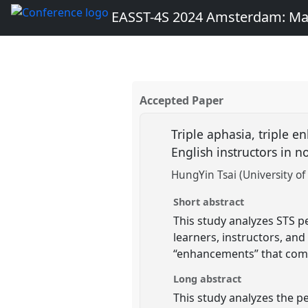
EASST-4S 2024 Amsterdam: Ma
Accepted Paper
Triple aphasia, triple 
English instructors in
HungYin Tsai (University of
Short abstract
This study analyzes STS p
learners, instructors, and
“enhancements” that come
Long abstract
This study analyzes the p