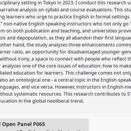
isciplinary setting in Tokyo in 2023. I conduct this resear
rrative analysis on syllabi and course evaluations. This st
ng learners who urge to practice English in formal setting
,” non-native English speaking instructors who not only go “
ism on both publication and teaching, and universities pro
sis and depopulation, as they all abandon their first langu
 other hand, the study analyzes three enhancements coming
rner ratio, an opportunity for disadvantaged younger gene
 without irony, a space to connect with people who reflect th
er analyzes one of the core issues of education: how to mak
iated education for learners. This challenge comes not on
so an ontological one - a central topic in the English-speak
anguages, and vice versa. However, instructors in English-
ithout systematic resources. This research contributes to
cation in the global neoliberal trend.
l Open Panel
P065