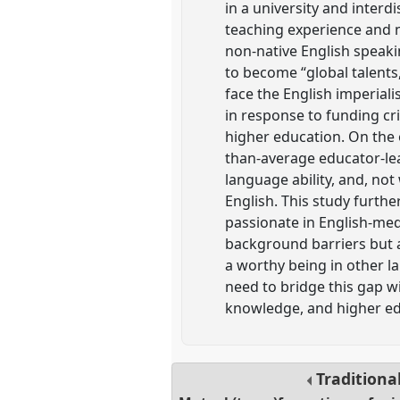
in a university and interd
teaching experience and na
non-native English speaki
to become “global talents
face the English imperial
in response to funding cri
higher education. On the
than-average educator-lea
language ability, and, not
English. This study furth
passionate in English-med
background barriers but al
a worthy being in other l
need to bridge this gap w
knowledge, and higher edu
Traditiona