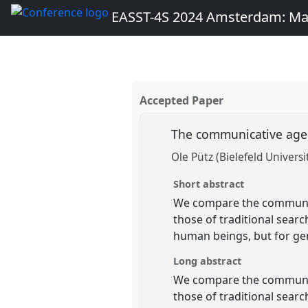
EASST-4S 2024 Amsterdam: Ma
Accepted Paper
The communicative agen
Ole Pütz (Bielefeld Universi
Short abstract
We compare the communica
those of traditional sear
human beings, but for gen
Long abstract
We compare the communica
those of traditional sear