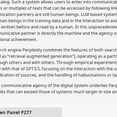
talog. Such a system allows users to enter into communica
r multiple) of texts that can be accessed by following lin
ication partners are still human beings. LLM-based system
an beings in the training data and in the interaction to 
written before and read by a human. In this unprecedented 
nicative partner is directly the machine and the agency o
ional achievement .
rch engine Perplexity combines the features of both search
 as “retrieval augmented generation”), operating as a part
gh others and with others. Through empirical experiment
with that of GPT3.5, focusing on the interaction with the u
dication of sources, and the handling of hallucinations or l
e communicative agency of the digital system underlies Per
sults that can exceed those of systems much larger in size a
pen Panel
P277