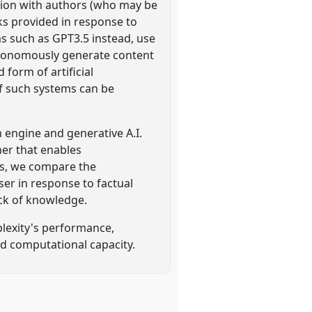
tion with authors (who may be
ks provided in response to
s such as GPT3.5 instead, use
autonomously generate content
form of artificial
f such systems can be
 engine and generative A.I.
ner that enables
s, we compare the
ser in response to factual
ack of knowledge.
plexity's performance,
nd computational capacity.