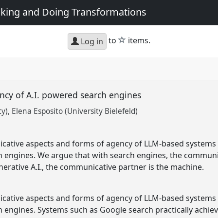
king and Doing Transformations
star
to
items.
Log in
cy of A.I. powered search engines
ty)
Elena Esposito (University Bielefeld)
tive aspects and forms of agency of LLM-based systems f
ch engines. We argue that with search engines, the communic
erative A.I., the communicative partner is the machine.
tive aspects and forms of agency of LLM-based systems f
ch engines. Systems such as Google search practically achie