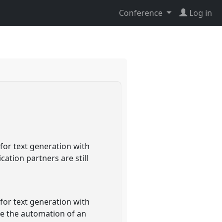
Conference
Log in
or text generation with
ation partners are still
or text generation with
ve the automation of an