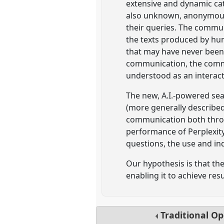
extensive and dynamic ca
also unknown, anonymous o
their queries. The commun
the texts produced by hum
that may have never been 
communication, the commu
understood as an interact
The new, A.I.-powered sea
(more generally described
communication both throu
performance of Perplexity 
questions, the use and in
Our hypothesis is that th
enabling it to achieve re
Traditional O