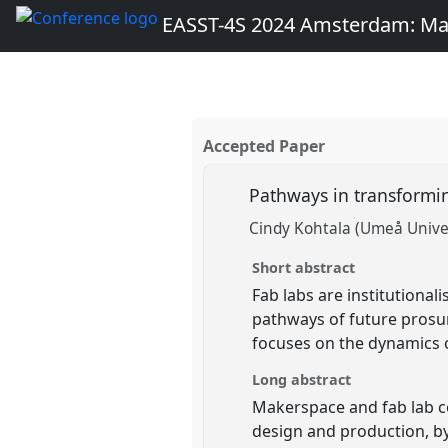
EASST-4S 2024 Amsterdam: Ma
Accepted Paper
Pathways in transformi
Cindy Kohtala (Umeå Univer
Short abstract
Fab labs are institutionali
pathways of future prosum
focuses on the dynamics 
Long abstract
Makerspace and fab lab co
design and production, by