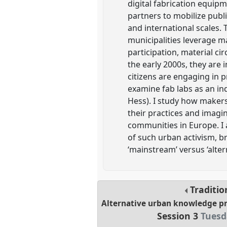
digital fabrication equipm
partners to mobilize publ
and international scales.
municipalities leverage m
participation, material ci
the early 2000s, they are 
citizens are engaging in 
examine fab labs as an i
Hess). I study how makers
their practices and imagin
communities in Europe. I 
of such urban activism, b
‘mainstream’ versus ‘alter
Traditio
Alternative urban knowledge pr
Session 3
Tuesd