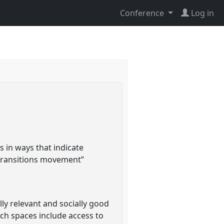
Conference
Log in
rs in ways that indicate
 transitions movement”
ly relevant and socially good
ch spaces include access to