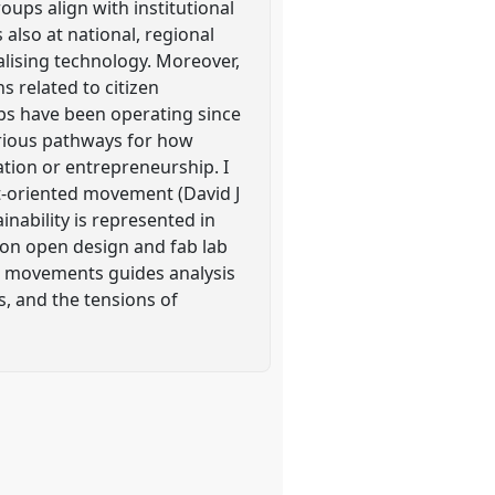
roups align with institutional
also at national, regional
alising technology. Moreover,
 related to citizen
labs have been operating since
various pathways for how
tion or entrepreneurship. I
t-oriented movement (David J
nability is represented in
h on open design and fab lab
ns movements guides analysis
s, and the tensions of