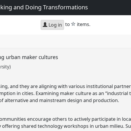
king and Doing Transformations
star
to
items.
Log in
ng urban maker cultures
sity)
sing, and they are aligning with various institutional partne
ption in cities. Examining maker culture as an “industrial
of alternative and mainstream design and production.
mmunities encourage others to actively participate in local
 offering shared technology workshops in urban milieu. Su