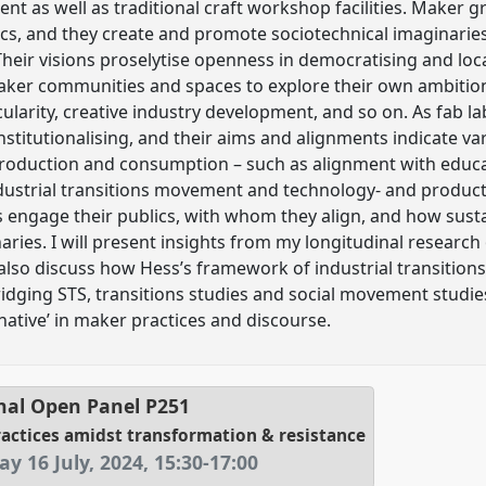
ent as well as traditional craft workshop facilities. Maker g
ics, and they create and promote sociotechnical imaginaries 
 Their visions proselytise openness in democratising and loc
aker communities and spaces to explore their own ambitions
rcularity, creative industry development, and so on. As fab 
institutionalising, and their aims and alignments indicate 
production and consumption – such as alignment with educa
ndustrial transitions movement and technology- and produc
 engage their publics, with whom they align, and how sustai
aries. I will present insights from my longitudinal researc
also discuss how Hess’s framework of industrial transitio
ridging STS, transitions studies and social movement studie
native’ in maker practices and discourse.
nal Open Panel
P251
actices amidst transformation & resistance
ay 16 July, 2024
,
15:30
-
17:00