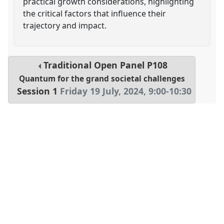
practical growth considerations, highlighting
the critical factors that influence their
trajectory and impact.
Traditional Open Panel
P108
Quantum for the grand societal challenges
Session 1
Friday 19 July, 2024
,
9:00
-
10:30