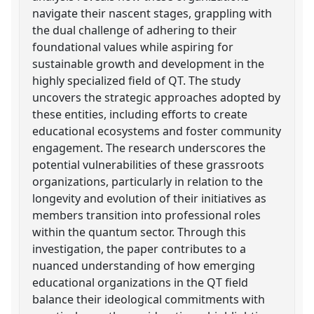
navigate their nascent stages, grappling with
the dual challenge of adhering to their
foundational values while aspiring for
sustainable growth and development in the
highly specialized field of QT. The study
uncovers the strategic approaches adopted by
these entities, including efforts to create
educational ecosystems and foster community
engagement. The research underscores the
potential vulnerabilities of these grassroots
organizations, particularly in relation to the
longevity and evolution of their initiatives as
members transition into professional roles
within the quantum sector. Through this
investigation, the paper contributes to a
nuanced understanding of how emerging
educational organizations in the QT field
balance their ideological commitments with