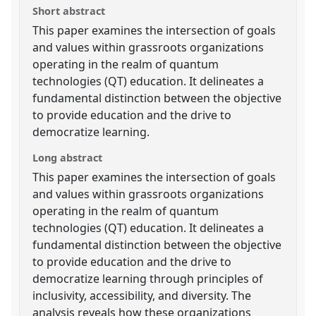
Short abstract
This paper examines the intersection of goals
and values within grassroots organizations
operating in the realm of quantum
technologies (QT) education. It delineates a
fundamental distinction between the objective
to provide education and the drive to
democratize learning.
Long abstract
This paper examines the intersection of goals
and values within grassroots organizations
operating in the realm of quantum
technologies (QT) education. It delineates a
fundamental distinction between the objective
to provide education and the drive to
democratize learning through principles of
inclusivity, accessibility, and diversity. The
analysis reveals how these organizations