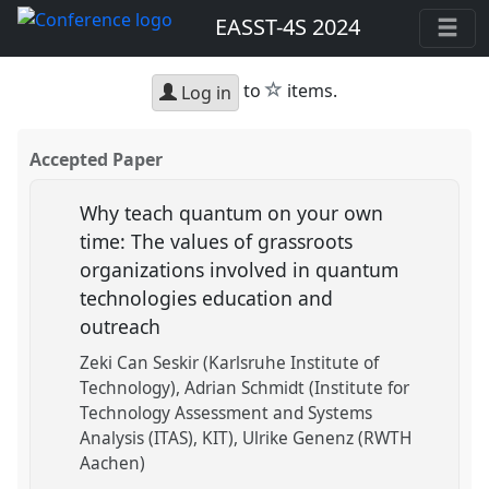
EASST-4S 2024
star
to
items.
Log in
Accepted Paper
Why teach quantum on your own
time: The values of grassroots
organizations involved in quantum
technologies education and
outreach
Zeki Can Seskir (Karlsruhe Institute of
Technology)
Adrian Schmidt (Institute for
Technology Assessment and Systems
Analysis (ITAS), KIT)
Ulrike Genenz (RWTH
Aachen)