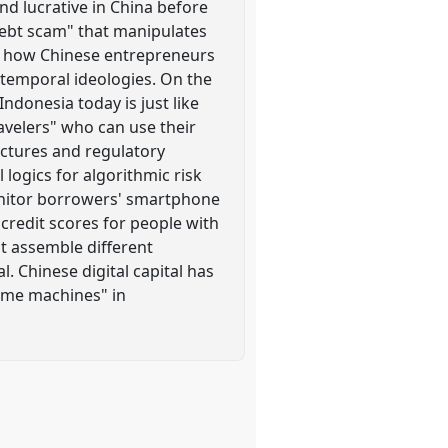
nd lucrative in China before
debt scam" that manipulates
ce how Chinese entrepreneurs
 temporal ideologies. On the
ndonesia today is just like
ravelers" who can use their
ctures and regulatory
logics for algorithmic risk
monitor borrowers' smartphone
credit scores for people with
at assemble different
. Chinese digital capital has
time machines" in