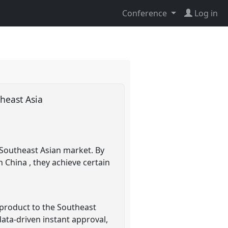
Conference
Log in
theast Asia
n Southeast Asian market. By
 China , they achieve certain
 product to the Southeast
ata-driven instant approval,