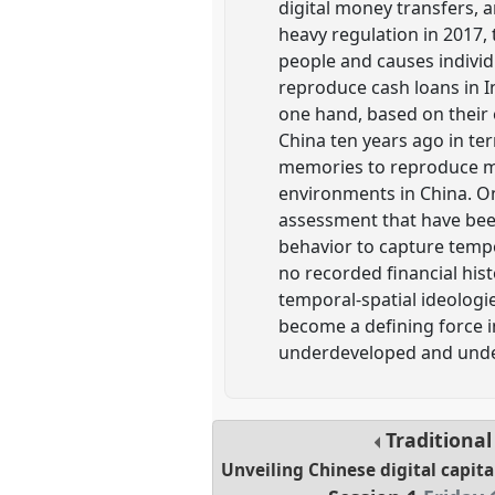
digital money transfers, 
heavy regulation in 2017,
people and causes indivi
reproduce cash loans in I
one hand, based on their e
China ten years ago in ter
memories to reproduce ma
environments in China. On
assessment that have bee
behavior to capture tempo
no recorded financial hist
temporal-spatial ideologie
become a defining force i
underdeveloped and under
Traditiona
Unveiling Chinese digital capita