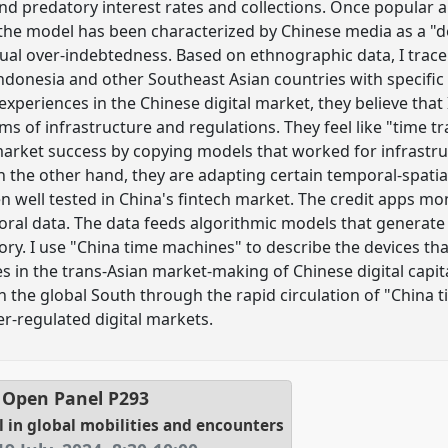
and predatory interest rates and collections. Once popular a
 the model has been characterized by Chinese media as a "
dual over-indebtedness. Based on ethnographic data, I tra
ndonesia and other Southeast Asian countries with specific
xperiences in the Chinese digital market, they believe that I
ms of infrastructure and regulations. They feel like "time t
rket success by copying models that worked for infrastru
 the other hand, they are adapting certain temporal-spatial 
n well tested in China's fintech market. The credit apps 
ral data. The data feeds algorithmic models that generate 
ory. I use "China time machines" to describe the devices th
s in the trans-Asian market-making of Chinese digital capital
n the global South through the rapid circulation of "China 
-regulated digital markets.
l Open Panel
P293
l in global mobilities and encounters