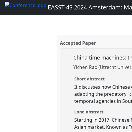
EASST-4S 2024 Amsterdam: Ma
Accepted Paper
China time machines: th
Yichen Rao (Utrecht Univers
Short abstract
It discusses how Chinese 
adapting the predatory "c
temporal agencies in Sou
Long abstract
Starting in 2017, Chinese
Asian market. Known as "c