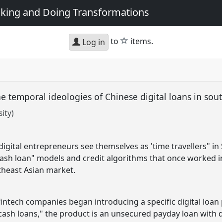
king and Doing Transformations
star
to
items.
Log in
e temporal ideologies of Chinese digital loans in sou
ity)
digital entrepreneurs see themselves as 'time travellers" i
ash loan" models and credit algorithms that once worked in
theast Asian market.
 fintech companies began introducing a specific digital loan
ash loans," the product is an unsecured payday loan with d