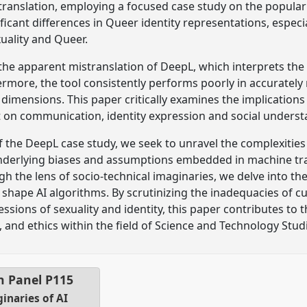
ranslation, employing a focused case study on the popular
ificant differences in Queer identity representations, espec
uality and Queer.
s the apparent mistranslation of DeepL, which interprets t
rmore, the tool consistently performs poorly in accuratel
 dimensions. This paper critically examines the implication
t on communication, identity expression and social underst
f the DeepL case study, we seek to unravel the complexitie
underlying biases and assumptions embedded in machine tra
ugh the lens of socio-technical imaginaries, we delve into 
 shape AI algorithms. By scrutinizing the inadequacies of c
ssions of sexuality and identity, this paper contributes to
n, and ethics within the field of Science and Technology Studi
n Panel
P115
inaries of AI