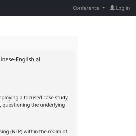
Conference
Log in
inese-English ai
mploying a focused case study
, questioning the underlying
ing (NLP) within the realm of