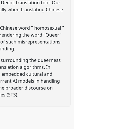
 DeepL translation tool. Our
ially when translating Chinese
he Chinese word " homosexual "
y rendering the word "Queer"
s of such misrepresentations
anding.
s surrounding the queerness
nslation algorithms. In
the embedded cultural and
urrent AI models in handling
 the broader discourse on
es (STS).