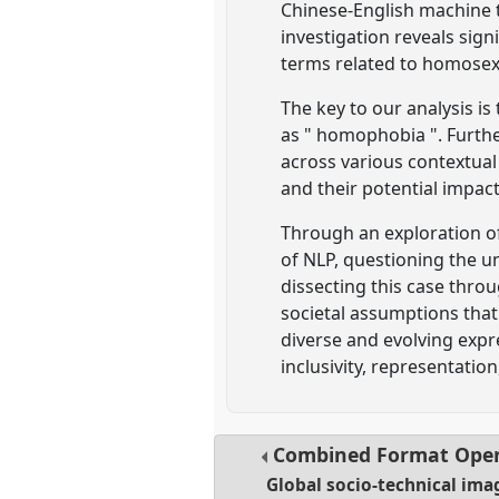
Chinese-English machine t
investigation reveals sign
terms related to homosex
The key to our analysis i
as " homophobia ". Furthe
across various contextual
and their potential impac
Through an exploration o
of NLP, questioning the 
dissecting this case thro
societal assumptions that
diverse and evolving expre
inclusivity, representatio
Combined Format Ope
Global socio-technical imag