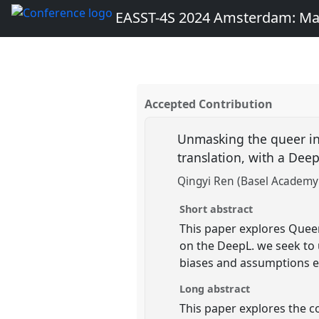
EASST-4S 2024 Amsterdam: Ma
Accepted Contribution
Unmasking the queer in 
translation, with a Dee
Qingyi Ren (Basel Academy 
Short abstract
This paper explores Queer
on the DeepL. we seek to 
biases and assumptions e
Long abstract
This paper explores the c