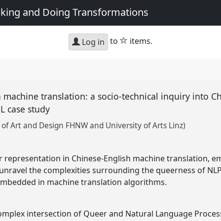
king and Doing Transformations
star
to
items.
Log in
machine translation: a socio-technical inquiry into Ch
pL case study
of Art and Design FHNW and University of Arts Linz)
 representation in Chinese-English machine translation, e
unravel the complexities surrounding the queerness of NLP
mbedded in machine translation algorithms.
omplex intersection of Queer and Natural Language Process