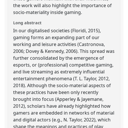
the work will also highlight the importance of
socio-materiality inside gaming.
Long abstract
In our digitalised societies (Floridi, 2015),
gaming forms an expanding part of our
working and leisure activities (Castronova,
2006; Dovey & Kennedy, 2006). This spread was
further consolidated by the emergence of
esports, or (professional) competitive gaming,
and live streaming as extremely influential
entertainment phenomena (T. L. Taylor, 2012,
2018). Although the socio-material aspects of
these practices have been only recently
brought into focus (Apperley & Jayemane,
2012), scholars have already highlighted how
gamers are embedded in networks of material
and digital actors (e.g., N. Taylor, 2022), which
shape the meanings and practices of play