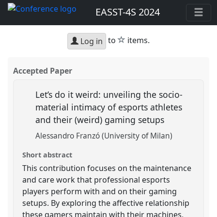
EASST-4S 2024
star
to
items.
Log in
Accepted Paper
Let’s do it weird: unveiling the socio-
material intimacy of esports athletes
and their (weird) gaming setups
Alessandro Franzó (University of Milan)
Short abstract
This contribution focuses on the maintenance
and care work that professional esports
players perform with and on their gaming
setups. By exploring the affective relationship
these gamers maintain with their machines,