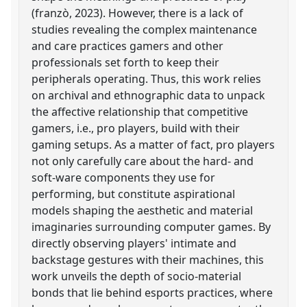
(franzò, 2023). However, there is a lack of
studies revealing the complex maintenance
and care practices gamers and other
professionals set forth to keep their
peripherals operating. Thus, this work relies
on archival and ethnographic data to unpack
the affective relationship that competitive
gamers, i.e., pro players, build with their
gaming setups. As a matter of fact, pro players
not only carefully care about the hard- and
soft-ware components they use for
performing, but constitute aspirational
models shaping the aesthetic and material
imaginaries surrounding computer games. By
directly observing players' intimate and
backstage gestures with their machines, this
work unveils the depth of socio-material
bonds that lie behind esports practices, where