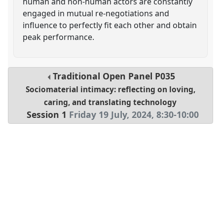
human and non-human actors are constantly
engaged in mutual re-negotiations and
influence to perfectly fit each other and obtain
peak performance.
Traditional Open Panel
P035
Sociomaterial intimacy: reflecting on loving,
caring, and translating technology
Session 1
Friday 19 July, 2024
,
8:30
-
10:00