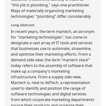
"this job is plumbing," says one practitioner.
Ways of materially organizing marketing
technologies' “plumbing” differ considerably.
Long abstract
In recent years, the term martech, an acronym
for "marketing technologies", has come to
designate a vast array of IT tools and services
that businesses use to automate, streamline,
and optimize their marketing efforts. From a
demand side view, the term “martech stack”
today refers to the assembly of software that
make up a company's marketing
infrastructure. From a supply side view,
Martech is, next to AdTech, a representation
used to identify and position the range of
software technologies and digital services
from which corporate marketing departments
source their products and organize their