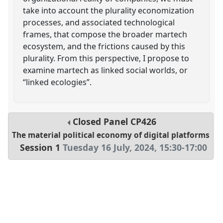
take into account the plurality economization
processes, and associated technological
frames, that compose the broader martech
ecosystem, and the frictions caused by this
plurality. From this perspective, I propose to
examine martech as linked social worlds, or
“linked ecologies”.
Closed Panel
CP426
The material political economy of digital platforms
Session 1
Tuesday 16 July, 2024
,
15:30
-
17:00