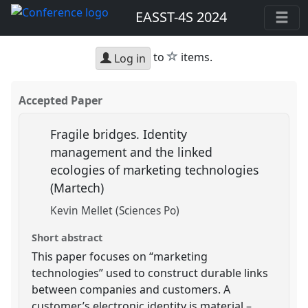
EASST-4S 2024
star
to
items.
Log in
Accepted Paper
Fragile bridges. Identity
management and the linked
ecologies of marketing technologies
(Martech)
Kevin Mellet (Sciences Po)
Short abstract
This paper focuses on “marketing
technologies” used to construct durable links
between companies and customers. A
customer’s electronic identity is material –