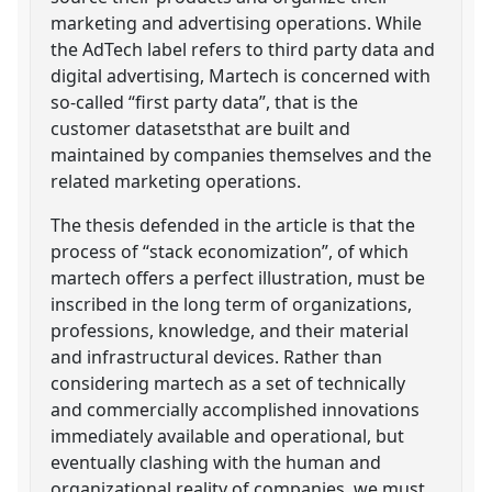
marketing and advertising operations. While
the AdTech label refers to third party data and
digital advertising, Martech is concerned with
so-called “first party data”, that is the
customer datasetsthat are built and
maintained by companies themselves and the
related marketing operations.
The thesis defended in the article is that the
process of “stack economization”, of which
martech offers a perfect illustration, must be
inscribed in the long term of organizations,
professions, knowledge, and their material
and infrastructural devices. Rather than
considering martech as a set of technically
and commercially accomplished innovations
immediately available and operational, but
eventually clashing with the human and
organizational reality of companies, we must