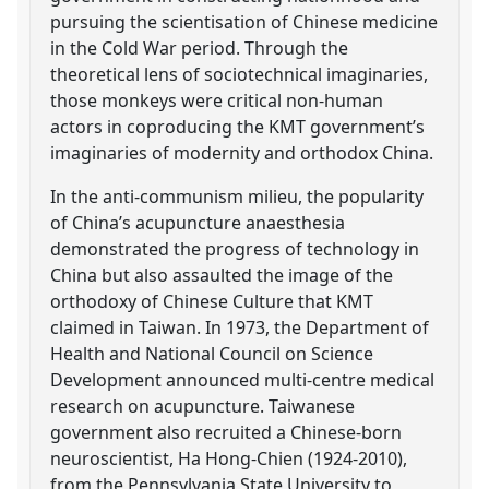
pursuing the scientisation of Chinese medicine
in the Cold War period. Through the
theoretical lens of sociotechnical imaginaries,
those monkeys were critical non-human
actors in coproducing the KMT government’s
imaginaries of modernity and orthodox China.
In the anti-communism milieu, the popularity
of China’s acupuncture anaesthesia
demonstrated the progress of technology in
China but also assaulted the image of the
orthodoxy of Chinese Culture that KMT
claimed in Taiwan. In 1973, the Department of
Health and National Council on Science
Development announced multi-centre medical
research on acupuncture. Taiwanese
government also recruited a Chinese-born
neuroscientist, Ha Hong-Chien (1924-2010),
from the Pennsylvania State University to