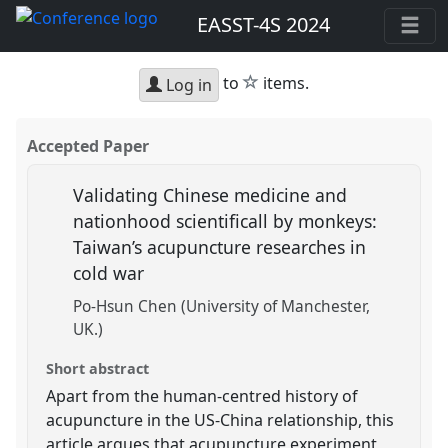
EASST-4S 2024
star
to
items.
Log in
Accepted Paper
Validating Chinese medicine and
nationhood scientificall by monkeys:
Taiwan’s acupuncture researches in
cold war
Po-Hsun Chen (University of Manchester,
UK.)
Short abstract
Apart from the human-centred history of
acupuncture in the US-China relationship, this
article argues that acupuncture experiment