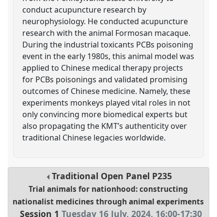
conduct acupuncture research by
neurophysiology. He conducted acupuncture
research with the animal Formosan macaque.
During the industrial toxicants PCBs poisoning
event in the early 1980s, this animal model was
applied to Chinese medical therapy projects
for PCBs poisonings and validated promising
outcomes of Chinese medicine. Namely, these
experiments monkeys played vital roles in not
only convincing more biomedical experts but
also propagating the KMT’s authenticity over
traditional Chinese legacies worldwide.
Traditional Open Panel
P235
Trial animals for nationhood: constructing
nationalist medicines through animal experiments
Session 1
Tuesday 16 July, 2024
,
16:00
-
17:30