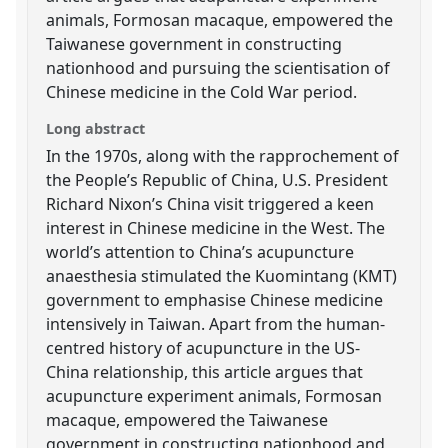
animals, Formosan macaque, empowered the
Taiwanese government in constructing
nationhood and pursuing the scientisation of
Chinese medicine in the Cold War period.
Long abstract
In the 1970s, along with the rapprochement of
the People’s Republic of China, U.S. President
Richard Nixon’s China visit triggered a keen
interest in Chinese medicine in the West. The
world’s attention to China’s acupuncture
anaesthesia stimulated the Kuomintang (KMT)
government to emphasise Chinese medicine
intensively in Taiwan. Apart from the human-
centred history of acupuncture in the US-
China relationship, this article argues that
acupuncture experiment animals, Formosan
macaque, empowered the Taiwanese
government in constructing nationhood and