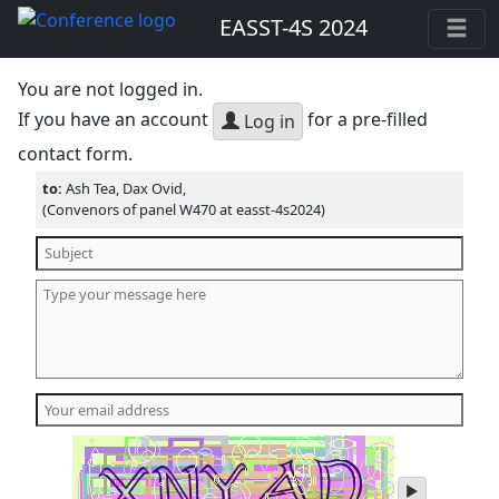
EASST-4S 2024
You are not logged in.
If you have an account
for a pre-filled
Log in
contact form.
to:
Ash Tea, Dax Ovid,
(Convenors of panel W470 at easst-4s2024)
play