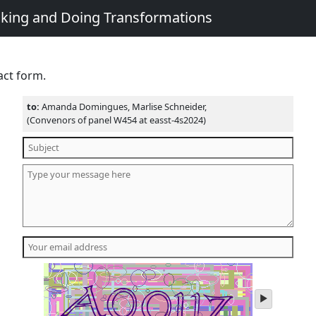
king and Doing Transformations
act form.
to:
Amanda Domingues, Marlise Schneider,
(Convenors of panel W454 at easst-4s2024)
play
audio