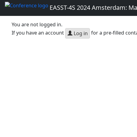
EASST-4S 2024 Amsterdam: Ma
You are not logged in.
If you have an account
for a pre-filled cont
Log in