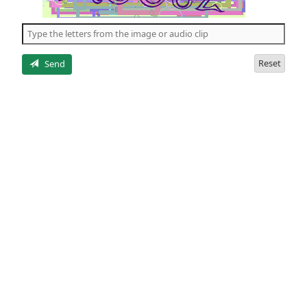
of
the
5
letters
Reset
Send