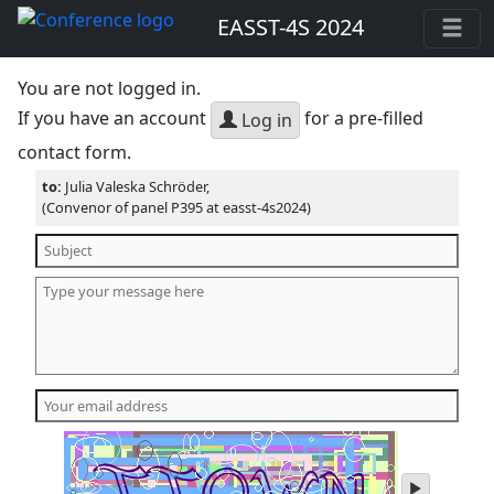
EASST-4S 2024
You are not logged in.
If you have an account
for a pre-filled
Log in
contact form.
to:
Julia Valeska Schröder,
(Convenor of panel P395 at easst-4s2024)
play