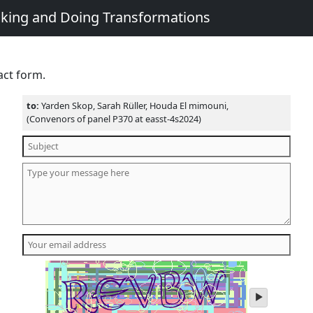
king and Doing Transformations
act form.
to:
Yarden Skop, Sarah Rüller, Houda El mimouni,
(Convenors of panel P370 at easst-4s2024)
play
audio