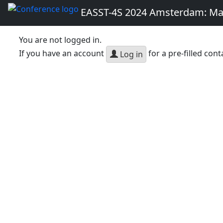
EASST-4S 2024 Amsterdam: Ma
You are not logged in.
If you have an account
for a pre-filled cont
Log in