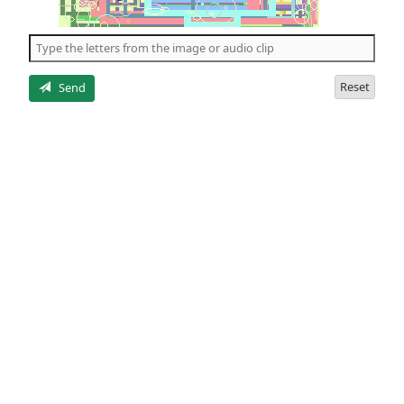
of
the
5
letters
Reset
Send