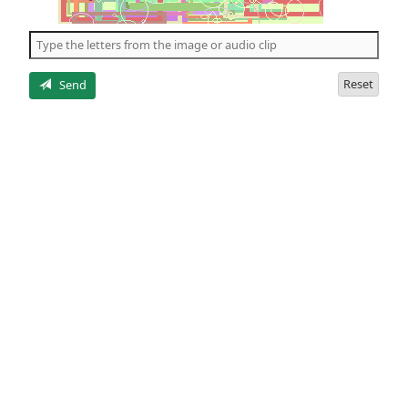
of
the
5
letters
Reset
Send