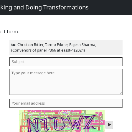
king and Doing Transformations
act form.
to:
Christian Ritter, Tarmo Pikner, Rajesh Sharma,
(Convenors of panel P366 at easst-4s2024)
play
audio