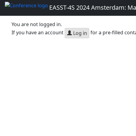
EASST-4S 2024 Amsterdam: Ma
You are not logged in.
If you have an account
for a pre-filled cont
Log in