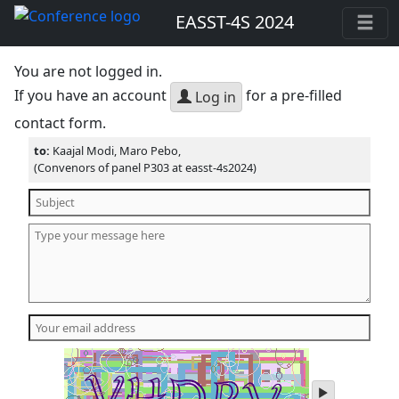
EASST-4S 2024
You are not logged in.
If you have an account
for a pre-filled
Log in
contact form.
to:
Kaajal Modi, Maro Pebo,
(Convenors of panel P303 at easst-4s2024)
play